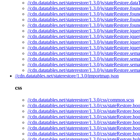
//cdn.datatables.net/staterestore/1.3.0/js/stateRestore.dat
//cdn.datatables.net/staterestore/1.3.0/js/stateRestore.foun
//cdn.datatables.net/staterestore/1.3.0/js/stateRestore.foun
//cdn.datatables.net/staterestore/1.3.0/js/stateRestore.fou
//cdn.datatables.net/staterestore/1.3.0/js/stateRestore.fou
//cdn.datatables.net/staterestore/1.3.0/js/stateRestore.jquer
//cdn.datatables.net/staterestore/1.3.0/js/stateRestore.jque
//cdn.datatables.net/staterestore/1.3.0/js/stateRestore.jqu
//cdn.datatables.net/staterestore/1.3.0/js/stateRestore.jque
//cdn.datatables.net/staterestore/1.3.0/js/stateRestore.sema
//cdn.datatables.net/staterestore/1.3.0/js/stateRestore.sema
//cdn.datatables.net/staterestore/1.3.0/js/stateRestore.sem
//cdn.datatables.net/staterestore/1.3.0/js/stateRestore.sem
//cdn.datatables.net/staterestore/1.3.0/importmap.json
css
//cdn.datatables.net/staterestore/1.3.0/css/common.scss
//cdn.datatables.net/staterestore/1.3.0/css/stateRestore.boo
//cdn.datatables.net/staterestore/1.3.0/css/stateRestore.bo
//cdn.datatables.net/staterestore/1.3.0/css/stateRestore.boo
//cdn.datatables.net/staterestore/1.3.0/css/stateRestore.bo
//cdn.datatables.net/staterestore/1.3.0/css/stateRestore.boo
//cdn.datatables.net/staterestore/1.3.0/css/stateRestore.bo
//cdn.datatables.net/staterestore/1.3.0/css/stateRestore.bu