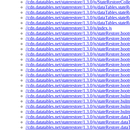
//cdn.datatables.net/staterestore/1.3.0/js/StateRestoreColle
//cdn.datatables.net/staterestore/1.3.0/js/dataTables.stateR
//cdn.datatables.net/staterestore/1.3.0/js/dataTables.stateR
//cdn.datatables.net/staterestore/1.3.0/js/dataTables.state
//cdn.datatables.net/staterestore/1.3.0/js/dataTables.state
//cdn.datatables.net/staterestore/1.3.0/js/index.js
//cdn.datatables.net/staterestore/1.3.0/js/stateRestore.boots
//cdn.datatables.net/staterestore/1.3.0/js/stateRestore.boot
//cdn.datatables.net/staterestore/1.3.0/js/stateRestore.boo
//cdn.datatables.net/staterestore/1.3.0/js/stateRestore.boot
//cdn.datatables.net/staterestore/1.3.0/js/stateRestore.boot
//cdn.datatables.net/staterestore/1.3.0/js/stateRestore.boot
//cdn.datatables.net/staterestore/1.3.0/js/stateRestore.boo
//cdn.datatables.net/staterestore/1.3.0/js/stateRestore.boot
//cdn.datatables.net/staterestore/1.3.0/js/stateRestore.boot
//cdn.datatables.net/staterestore/1.3.0/js/stateRestore.boot
//cdn.datatables.net/staterestore/1.3.0/js/stateRestore.boo
//cdn.datatables.net/staterestore/1.3.0/js/stateRestore.boot
//cdn.datatables.net/staterestore/1.3.0/js/stateRestore.bulm
//cdn.datatables.net/staterestore/1.3.0/js/stateRestore.bul
//cdn.datatables.net/staterestore/1.3.0/js/stateRestore.bul
//cdn.datatables.net/staterestore/1.3.0/js/stateRestore.bul
//cdn.datatables.net/staterestore/1.3.0/js/stateRestore.data
//cdn.datatables.net/staterestore/1.3.0/js/stateRestore.data
//cdn.datatables.net/staterestore/1.3.0/js/stateRestore.dat