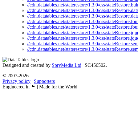
//cdn.datatables.net/staterestore/1.3.0/css/stateRestore.bu
//cdn.datatables.net/staterestore/1.3.0/css/stateRestore.da
//cdn.datatables.net/staterestore/1.3.0/css/stateRestore.da
//cdn.datatables.net/staterestore/1.3.0/css/stateRestore.fo
//cdn.datatables.net/staterestore/1.3.0/css/stateRestore.fo
//cdn.datatables.net/staterestore/1.3.0/css/stateRestore.jqu
//cdn.datatables.net/staterestore/1.3.0/css/stateRestore.jq
//cdn.datatables.net/staterestore/1.3.0/css/stateRestore.se
//cdn.datatables.net/staterestore/1.3.0/css/stateRestore.se
Designed and created by
SpryMedia Ltd
| SC456502.
© 2007-2026
Privacy policy
|
Supporters
Engineered in 🏴󠁧󠁢󠁳󠁣󠁴󠁿 | Made for the World