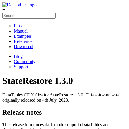
≡
Plus
Manual
Examples
Reference
Download
Blog
Community
Support
StateRestore 1.3.0
DataTables CDN files for StateRestore 1.3.0. This software was
originally released on 4th July, 2023.
Release notes
This release introduces dark mode support (DataTables and