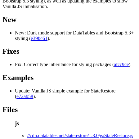
Bootstrap 5.3 styling), as well as updating the examples to show
Vanilla JS initialisation.
New
New: Dark mode support for DataTables and Bootstrap 5.3+
styling (
e39bc61
).
Fixes
Fix: Correct type inheritance for styling packages (
afcc9ce
).
Examples
Update: Vanilla JS simple example for StateRestore
(
e72ab58
).
Files
js
//cdn.datatables.net/staterestore/1.3.0/js/StateRestore.js