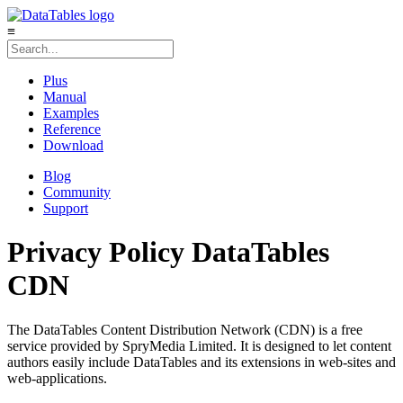
≡
Plus
Manual
Examples
Reference
Download
Blog
Community
Support
Privacy Policy
DataTables
CDN
The DataTables Content Distribution Network (CDN) is a free
service provided by SpryMedia Limited. It is designed to let content
authors easily include DataTables and its extensions in web-sites and
web-applications.