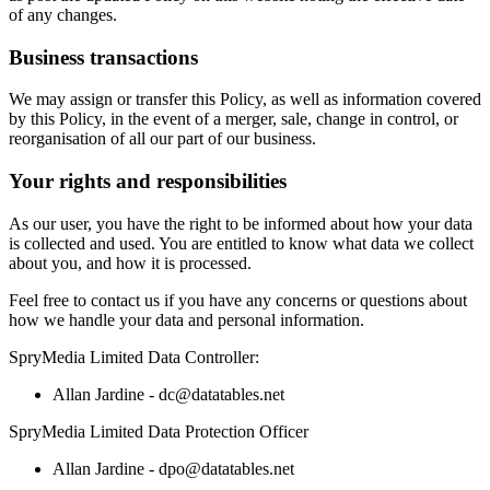
of any changes.
Business transactions
We may assign or transfer this Policy, as well as information covered
by this Policy, in the event of a merger, sale, change in control, or
reorganisation of all our part of our business.
Your rights and responsibilities
As our user, you have the right to be informed about how your data
is collected and used. You are entitled to know what data we collect
about you, and how it is processed.
Feel free to contact us if you have any concerns or questions about
how we handle your data and personal information.
SpryMedia Limited Data Controller:
Allan Jardine - dc@datatables.net
SpryMedia Limited Data Protection Officer
Allan Jardine - dpo@datatables.net