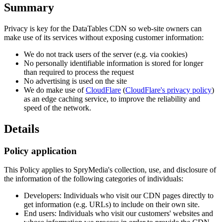
Summary
Privacy is key for the DataTables CDN so web-site owners can
make use of its services without exposing customer information:
We do not track users of the server (e.g. via cookies)
No personally identifiable information is stored for longer
than required to process the request
No advertising is used on the site
We do make use of
CloudFlare
(
CloudFlare's privacy policy
)
as an edge caching service, to improve the reliability and
speed of the network.
Details
Policy application
This Policy applies to SpryMedia's collection, use, and disclosure of
the information of the following categories of individuals:
Developers: Individuals who visit our CDN pages directly to
get information (e.g. URLs) to include on their own site.
End users: Individuals who visit our customers' websites and