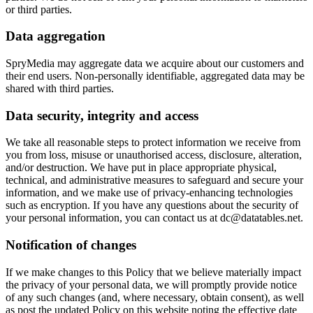
or third parties.
Data aggregation
SpryMedia may aggregate data we acquire about our customers and
their end users. Non-personally identifiable, aggregated data may be
shared with third parties.
Data security, integrity and access
We take all reasonable steps to protect information we receive from
you from loss, misuse or unauthorised access, disclosure, alteration,
and/or destruction. We have put in place appropriate physical,
technical, and administrative measures to safeguard and secure your
information, and we make use of privacy-enhancing technologies
such as encryption. If you have any questions about the security of
your personal information, you can contact us at dc@datatables.net.
Notification of changes
If we make changes to this Policy that we believe materially impact
the privacy of your personal data, we will promptly provide notice
of any such changes (and, where necessary, obtain consent), as well
as post the updated Policy on this website noting the effective date