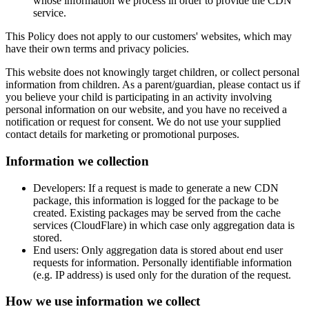
whose information we process in order to provide the CDN
service.
This Policy does not apply to our customers' websites, which may
have their own terms and privacy policies.
This website does not knowingly target children, or collect personal
information from children. As a parent/guardian, please contact us if
you believe your child is participating in an activity involving
personal information on our website, and you have no received a
notification or request for consent. We do not use your supplied
contact details for marketing or promotional purposes.
Information we collection
Developers: If a request is made to generate a new CDN
package, this information is logged for the package to be
created. Existing packages may be served from the cache
services (CloudFlare) in which case only aggregation data is
stored.
End users: Only aggregation data is stored about end user
requests for information. Personally identifiable information
(e.g. IP address) is used only for the duration of the request.
How we use information we collect