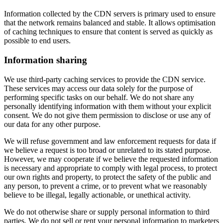
Information collected by the CDN servers is primary used to ensure
that the network remains balanced and stable. It allows optimisation
of caching techniques to ensure that content is served as quickly as
possible to end users.
Information sharing
We use third-party caching services to provide the CDN service.
These services may access our data solely for the purpose of
performing specific tasks on our behalf. We do not share any
personally identifying information with them without your explicit
consent. We do not give them permission to disclose or use any of
our data for any other purpose.
We will refuse government and law enforcement requests for data if
we believe a request is too broad or unrelated to its stated purpose.
However, we may cooperate if we believe the requested information
is necessary and appropriate to comply with legal process, to protect
our own rights and property, to protect the safety of the public and
any person, to prevent a crime, or to prevent what we reasonably
believe to be illegal, legally actionable, or unethical activity.
We do not otherwise share or supply personal information to third
parties. We do not sell or rent your personal information to marketers