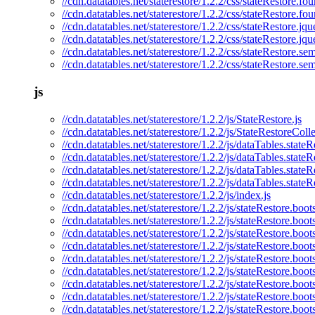
//cdn.datatables.net/staterestore/1.2.2/css/stateRestore.fo
//cdn.datatables.net/staterestore/1.2.2/css/stateRestore.fo
//cdn.datatables.net/staterestore/1.2.2/css/stateRestore.jqu
//cdn.datatables.net/staterestore/1.2.2/css/stateRestore.jq
//cdn.datatables.net/staterestore/1.2.2/css/stateRestore.se
//cdn.datatables.net/staterestore/1.2.2/css/stateRestore.se
js
//cdn.datatables.net/staterestore/1.2.2/js/StateRestore.js
//cdn.datatables.net/staterestore/1.2.2/js/StateRestoreColle
//cdn.datatables.net/staterestore/1.2.2/js/dataTables.stateR
//cdn.datatables.net/staterestore/1.2.2/js/dataTables.stateR
//cdn.datatables.net/staterestore/1.2.2/js/dataTables.state
//cdn.datatables.net/staterestore/1.2.2/js/dataTables.state
//cdn.datatables.net/staterestore/1.2.2/js/index.js
//cdn.datatables.net/staterestore/1.2.2/js/stateRestore.boots
//cdn.datatables.net/staterestore/1.2.2/js/stateRestore.boot
//cdn.datatables.net/staterestore/1.2.2/js/stateRestore.boo
//cdn.datatables.net/staterestore/1.2.2/js/stateRestore.boot
//cdn.datatables.net/staterestore/1.2.2/js/stateRestore.boot
//cdn.datatables.net/staterestore/1.2.2/js/stateRestore.boot
//cdn.datatables.net/staterestore/1.2.2/js/stateRestore.boo
//cdn.datatables.net/staterestore/1.2.2/js/stateRestore.boot
//cdn.datatables.net/staterestore/1.2.2/js/stateRestore.boot