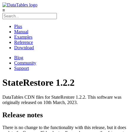
≡
Plus
Manual
Examples
Reference
Download
Blog
Community
Support
StateRestore 1.2.2
DataTables CDN files for StateRestore 1.2.2. This software was
originally released on 10th March, 2023.
Release notes
There is no change to the functionality with this release, but it does