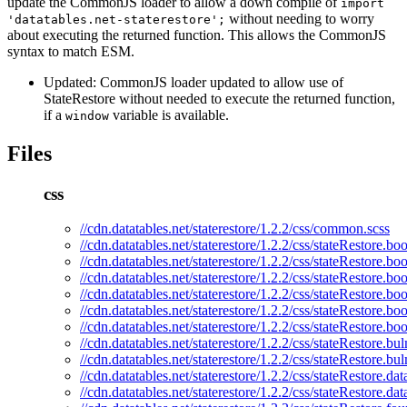
update the CommonJS loader to allow a down compile of
import
without needing to worry
'datatables.net-staterestore';
about executing the returned function. This allows the CommonJS
syntax to match ESM.
Updated: CommonJS loader updated to allow use of
StateRestore without needed to execute the returned function,
if a
variable is available.
window
Files
css
//cdn.datatables.net/staterestore/1.2.2/css/common.scss
//cdn.datatables.net/staterestore/1.2.2/css/stateRestore.boo
//cdn.datatables.net/staterestore/1.2.2/css/stateRestore.bo
//cdn.datatables.net/staterestore/1.2.2/css/stateRestore.boo
//cdn.datatables.net/staterestore/1.2.2/css/stateRestore.bo
//cdn.datatables.net/staterestore/1.2.2/css/stateRestore.boo
//cdn.datatables.net/staterestore/1.2.2/css/stateRestore.bo
//cdn.datatables.net/staterestore/1.2.2/css/stateRestore.bu
//cdn.datatables.net/staterestore/1.2.2/css/stateRestore.bu
//cdn.datatables.net/staterestore/1.2.2/css/stateRestore.da
//cdn.datatables.net/staterestore/1.2.2/css/stateRestore.da