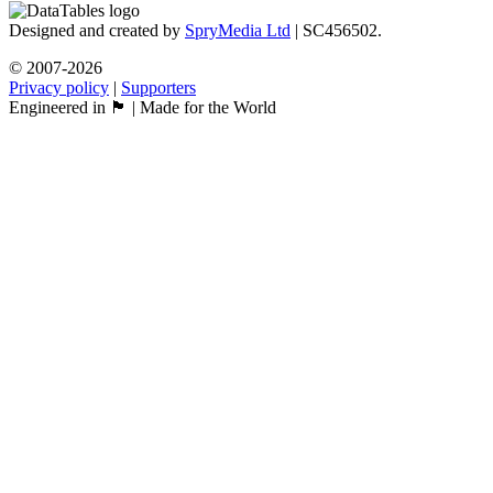
Designed and created by
SpryMedia Ltd
| SC456502.
© 2007-2026
Privacy policy
|
Supporters
Engineered in 🏴󠁧󠁢󠁳󠁣󠁴󠁿 | Made for the World