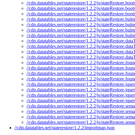
//cdn.datatables.net/staterestore/1.2.2/js/stateRestore.boot
//cdn.datatables.net/staterestore/1.2.2/js/stateRestore.boo
//cdn.datatables.net/staterestore/1.2.2/js/stateRestore.boot
//cdn.datatables.net/staterestore/1.2.2/js/stateRestore.bulm
//cdn.datatables.net/staterestore/1.2.2/js/stateRestore.bul
//cdn.datatables.net/staterestore/1.2.2/js/stateRestore.bul
//cdn.datatables.net/staterestore/1.2.2/js/stateRestore.bul
//cdn.datatables.net/staterestore/1.2.2/js/stateRestore.data
//cdn.datatables.net/staterestore/1.2.2/js/stateRestore.data
//cdn.datatables.net/staterestore/1.2.2/js/stateRestore.dat
//cdn.datatables.net/staterestore/1.2.2/js/stateRestore.dat
//cdn.datatables.net/staterestore/1.2.2/js/stateRestore.foun
//cdn.datatables.net/staterestore/1.2.2/js/stateRestore.foun
//cdn.datatables.net/staterestore/1.2.2/js/stateRestore.fou
//cdn.datatables.net/staterestore/1.2.2/js/stateRestore.fou
//cdn.datatables.net/staterestore/1.2.2/js/stateRestore.jquer
//cdn.datatables.net/staterestore/1.2.2/js/stateRestore.jque
//cdn.datatables.net/staterestore/1.2.2/js/stateRestore.jqu
//cdn.datatables.net/staterestore/1.2.2/js/stateRestore.jque
//cdn.datatables.net/staterestore/1.2.2/js/stateRestore.sema
//cdn.datatables.net/staterestore/1.2.2/js/stateRestore.sema
//cdn.datatables.net/staterestore/1.2.2/js/stateRestore.sem
//cdn.datatables.net/staterestore/1.2.2/js/stateRestore.sem
//cdn.datatables.net/staterestore/1.2.2/importmap.json