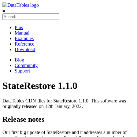
≡
Plus
Manual
Examples
Reference
Download
Blog
Community
Support
StateRestore 1.1.0
DataTables CDN files for StateRestore 1.1.0. This software was
originally released on 12th January, 2022.
Release notes
Our first big update of StateRestore and it addresses a number of