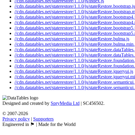
//cdn.datatables.net/staterestore/1.1.0/js/index.js
//cdn.datatables.net/staterestore/1.1.0/js/stateRestore.bootstrap.js
//cdn.datatables.net/staterestore/1.1.0/js/stateRestore.bootstrap.m
//cdn.datatables.net/staterestore/1.1.0/js/stateRestore.bootstrap4.
//cdn.datatables.net/staterestore/1.1.0/js/stateRestore.bootstrap4
//cdn.datatables.net/staterestore/1.1.0/js/stateRestore.bootstrap5.
//cdn.datatables.net/staterestore/1.1.0/js/stateRestore.bootstrap5
//cdn.datatables.net/staterestore/1.1.0/js/stateRestore.bulma.js
//cdn.datatables.net/staterestore/1.1.0/js/stateRestore.bulma.min.
//cdn.datatables.net/staterestore/1.1.0/js/stateRestore.dataTables.
//cdn.datatables.net/staterestore/1.1.0/js/stateRestore.dataTables
//cdn.datatables.net/staterestore/1.1.0/js/stateRestore.foundation.
//cdn.datatables.net/staterestore/1.1.0/js/stateRestore.foundation
//cdn.datatables.net/staterestore/1.1.0/js/stateRestore.jqueryui.js
//cdn.datatables.net/staterestore/1.1.0/js/stateRestore.jqueryui.mi
//cdn.datatables.net/staterestore/1.1.0/js/stateRestore.semanticui.
//cdn.datatables.net/staterestore/1.1.0/js/stateRestore.semanticui
Designed and created by
SpryMedia Ltd
| SC456502.
© 2007-2026
Privacy policy
|
Supporters
Engineered in 🏴󠁧󠁢󠁳󠁣󠁴󠁿 | Made for the World