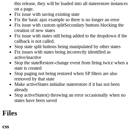
this release, they will be loaded into all staterestore instances
on a page.
Fix issue with saving existing state
Fix the basic ajax example so there is no longer an error
Fix issue with custom splitSecondary buttons blocking the
creation of new states
Fix issue with states still being added to the dropdown if the
callback is not called.
Stop state split buttons being manipulated by other states
Fix issues with states being incorrectly identified as
active/inactive
Stop the stateRestore-change event from firing twice when a
state is created
Stop paging not being restored when SP filters are also
removed by that state
Make activeStates initialise staterestore if it has not been
already
Stop activeStates() throwing an error occasionally when no
states have been saved
Files
css