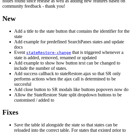
issues found since release as well as adding new features based on
community feedback - thank you!
New
Add a title to the state button that contains the identifier for the
state
Add example for predefined SearchPanes states and update
docs
Event
that is triggered whenever a
stateRestore-change
state is added, removed, renamed or updated
Add example to show how button text can be changed to
include the number of states.
Add success callback to stateRestore.ajax so that SR only
performs actions when the ajax call is determined to be
succesful
Add close button to SR modals like buttons popovers now do
Allow the StateRestore State split dropdown buttons to be
customised / added to
Fixes
Save the table id alongside the state so that states can be
reloaded into the correct table. For states that existed prior to