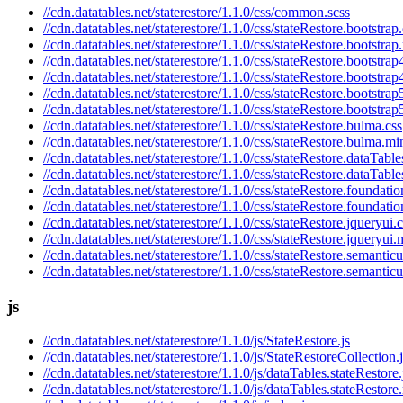
//cdn.datatables.net/staterestore/1.1.0/css/common.scss
//cdn.datatables.net/staterestore/1.1.0/css/stateRestore.bootstrap
//cdn.datatables.net/staterestore/1.1.0/css/stateRestore.bootstrap
//cdn.datatables.net/staterestore/1.1.0/css/stateRestore.bootstrap
//cdn.datatables.net/staterestore/1.1.0/css/stateRestore.bootstrap
//cdn.datatables.net/staterestore/1.1.0/css/stateRestore.bootstrap
//cdn.datatables.net/staterestore/1.1.0/css/stateRestore.bootstrap
//cdn.datatables.net/staterestore/1.1.0/css/stateRestore.bulma.css
//cdn.datatables.net/staterestore/1.1.0/css/stateRestore.bulma.mi
//cdn.datatables.net/staterestore/1.1.0/css/stateRestore.dataTable
//cdn.datatables.net/staterestore/1.1.0/css/stateRestore.dataTabl
//cdn.datatables.net/staterestore/1.1.0/css/stateRestore.foundatio
//cdn.datatables.net/staterestore/1.1.0/css/stateRestore.foundati
//cdn.datatables.net/staterestore/1.1.0/css/stateRestore.jqueryui.
//cdn.datatables.net/staterestore/1.1.0/css/stateRestore.jqueryui.
//cdn.datatables.net/staterestore/1.1.0/css/stateRestore.semanticu
//cdn.datatables.net/staterestore/1.1.0/css/stateRestore.semantic
js
//cdn.datatables.net/staterestore/1.1.0/js/StateRestore.js
//cdn.datatables.net/staterestore/1.1.0/js/StateRestoreCollection.
//cdn.datatables.net/staterestore/1.1.0/js/dataTables.stateRestore.
//cdn.datatables.net/staterestore/1.1.0/js/dataTables.stateRestore