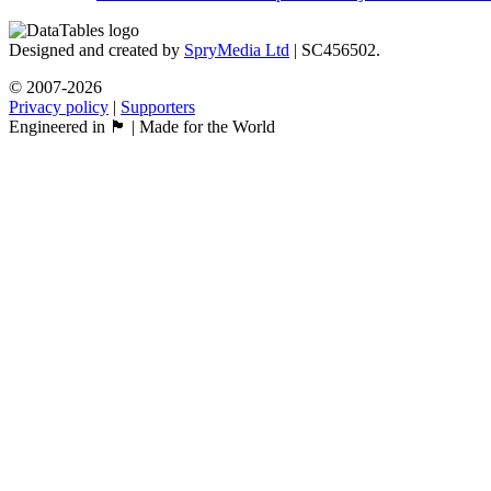
Designed and created by
SpryMedia Ltd
| SC456502.
© 2007-2026
Privacy policy
|
Supporters
Engineered in 🏴󠁧󠁢󠁳󠁣󠁴󠁿 | Made for the World