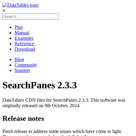
≡
Plus
Manual
Examples
Reference
Download
Blog
Community
Support
SearchPanes 2.3.3
DataTables CDN files for SearchPanes 2.3.3. This software was
originally released on 9th October, 2024.
Release notes
Patch release to address some issues which have come to light.