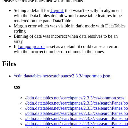
Please see release notes below for full details.
Setting a default for
that wasn't exactly in alignment
layout
with the DataTables default would cause table features to be
rendered on the pane DataTable.
Margin error which was visible in dark mode with DataTables
styling
Binning of data was incorrect when data resolves to be an
array
If
is set as a default it could cause an error
language.url
with the incorrect number of columns in the panes
Files
//cdn.datatables.net/searchpanes/2.3.3/importmap.json
css
//cdn.datatables.net/searchpanes/2.3.3/css/common.scss
//cdn.datatables.net/searchpanes/2.3.3/css/searchPanes.bo
//cdn.datatables.net/searchpanes/2.3.3/css/searchPanes.bo
//cdn.datatables.net/searchpanes/2.3.3/css/searchPanes.bo
//cdn.datatables.net/searchpanes/2.3.3/css/searchPanes.bo
//cdn.datatables.net/searchpanes/2.3.3/css/searchPanes.bo