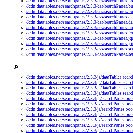
//cdn.datatables.net/searchpanes/2.3.3/css/searchPanes.bo
//cdn.datatables.net/searchpanes/2.3.3/css/searchPanes.b
//cdn.datatables.net/searchpanes/2.3.3/css/searchPanes.b
//cdn.datatables.net/searchpanes/2.3.3/css/searchPanes.da
//cdn.datatables.net/searchpanes/2.3.3/css/searchPanes.d
//cdn.datatables.net/searchpanes/2.3.3/css/searchPanes.fo
//cdn.datatables.net/searchpanes/2.3.3/css/searchPanes.f
//cdn.datatables.net/searchpanes/2.3.3/css/searchPanes.jq
//cdn.datatables.net/searchpanes/2.3.3/css/searchPanes.jq
//cdn.datatables.net/searchpanes/2.3.3/css/searchPanes.se
//cdn.datatables.net/searchpanes/2.3.3/css/searchPanes.s
js
//cdn.datatables.net/searchpanes/2.3.3/js/dataTables.sear
//cdn.datatables.net/searchpanes/2.3.3/js/dataTables.sear
//cdn.datatables.net/searchpanes/2.3.3/js/dataTables.sea
//cdn.datatables.net/searchpanes/2.3.3/js/dataTables.sear
//cdn.datatables.net/searchpanes/2.3.3/js/searchPanes.boot
//cdn.datatables.net/searchpanes/2.3.3/js/searchPanes.boo
//cdn.datatables.net/searchpanes/2.3.3/js/searchPanes.boo
//cdn.datatables.net/searchpanes/2.3.3/js/searchPanes.boo
//cdn.datatables.net/searchpanes/2.3.3/js/searchPanes.boot
//cdn.datatables.net/searchpanes/2.3.3/js/searchPanes.boo
//cdn.datatables.net/searchpanes/2.3.3/js/searchPanes.bo