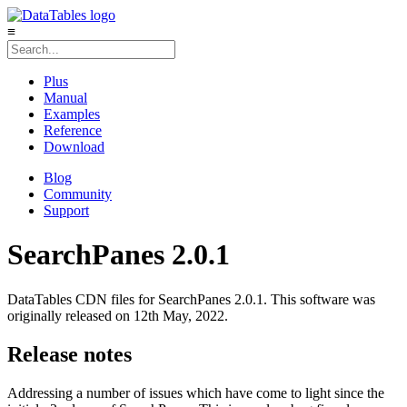
≡
Plus
Manual
Examples
Reference
Download
Blog
Community
Support
SearchPanes 2.0.1
DataTables CDN files for SearchPanes 2.0.1. This software was
originally released on 12th May, 2022.
Release notes
Addressing a number of issues which have come to light since the