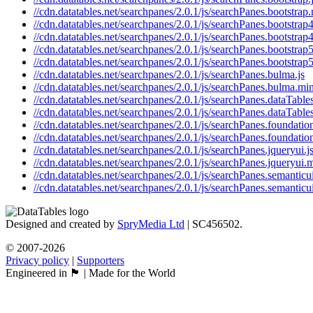
//cdn.datatables.net/searchpanes/2.0.1/js/searchPanes.bootstrap.
//cdn.datatables.net/searchpanes/2.0.1/js/searchPanes.bootstrap4
//cdn.datatables.net/searchpanes/2.0.1/js/searchPanes.bootstrap4
//cdn.datatables.net/searchpanes/2.0.1/js/searchPanes.bootstrap5
//cdn.datatables.net/searchpanes/2.0.1/js/searchPanes.bootstrap5
//cdn.datatables.net/searchpanes/2.0.1/js/searchPanes.bulma.js
//cdn.datatables.net/searchpanes/2.0.1/js/searchPanes.bulma.min
//cdn.datatables.net/searchpanes/2.0.1/js/searchPanes.dataTables
//cdn.datatables.net/searchpanes/2.0.1/js/searchPanes.dataTable
//cdn.datatables.net/searchpanes/2.0.1/js/searchPanes.foundation
//cdn.datatables.net/searchpanes/2.0.1/js/searchPanes.foundatio
//cdn.datatables.net/searchpanes/2.0.1/js/searchPanes.jqueryui.j
//cdn.datatables.net/searchpanes/2.0.1/js/searchPanes.jqueryui.m
//cdn.datatables.net/searchpanes/2.0.1/js/searchPanes.semanticui
//cdn.datatables.net/searchpanes/2.0.1/js/searchPanes.semanticu
Designed and created by
SpryMedia Ltd
| SC456502.
© 2007-2026
Privacy policy
|
Supporters
Engineered in 🏴󠁧󠁢󠁳󠁣󠁴󠁿 | Made for the World