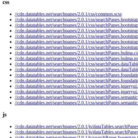
css
//cdn.datatables.net/searchpanes/2.0.1/css/common.scss
//cdn.datatables.net/searchpanes/2.0.1/css/searchPanes.bootstrap
//cdn.datatables.net/searchpanes/2.0.1/css/searchPanes.bootstra
//cdn.datatables.net/searchpanes/2.0.1/css/searchPanes.bootstra
//cdn.datatables.net/searchpanes/2.0.1/css/searchPanes.bootstra
//cdn.datatables.net/searchpanes/2.0.1/css/searchPanes.bootstra
//cdn.datatables.net/searchpanes/2.0.1/css/searchPanes.bootstra
//cdn.datatables.net/searchpanes/2.0.1/css/searchPanes.bulma.cs
//cdn.datatables.net/searchpanes/2.0.1/css/searchPanes.bulma.m
//cdn.datatables.net/searchpanes/2.0.1/css/searchPanes.dataTabl
//cdn.datatables.net/searchpanes/2.0.1/css/searchPanes.dataTabl
//cdn.datatables.net/searchpanes/2.0.1/css/searchPanes.foundati
//cdn.datatables.net/searchpanes/2.0.1/css/searchPanes.foundati
//cdn.datatables.net/searchpanes/2.0.1/css/searchPanes.jqueryui
//cdn.datatables.net/searchpanes/2.0.1/css/searchPanes.jqueryui
//cdn.datatables.net/searchpanes/2.0.1/css/searchPanes.semantic
//cdn.datatables.net/searchpanes/2.0.1/css/searchPanes.semantic
js
//cdn.datatables.net/searchpanes/2.0.1/js/dataTables.searchPanes
//cdn.datatables.net/searchpanes/2.0.1/js/dataTables.searchPane
//cdn.datatables.net/searchpanes/2.0.1/js/searchPanes.bootstrap.