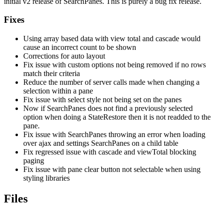
initial v2 release of SearchPanes. This is purely a bug fix release.
Fixes
Using array based data with view total and cascade would
cause an incorrect count to be shown
Corrections for auto layout
Fix issue with custom options not being removed if no rows
match their criteria
Reduce the number of server calls made when changing a
selection within a pane
Fix issue with select style not being set on the panes
Now if SearchPanes does not find a previously selected
option when doing a StateRestore then it is not readded to the
pane.
Fix issue with SearchPanes throwing an error when loading
over ajax and settings SearchPanes on a child table
Fix regressed issue with cascade and viewTotal blocking
paging
Fix issue with pane clear button not selectable when using
styling libraries
Files