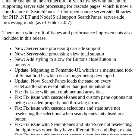
a major change in the architecture of SearchPanes with the aim of
supporting server-side processing for cascade pages, which is now a
core feature of SearchPanes 2. Our open source server-side libraries
for PHP, .NET and NodeJS all support SearchPanes' server-side
processing mode (as of Editor 2.0.7).
There are a whole raft of issues and performance improvements also
included in this release.
New: Server-side processing cascade support
New: Server-side processing view total support
New: Add styling to allow for Buttons closeButton in
popover
Update: Migrating to Fomantic-UI, which is a maintained fork
of Semantic-UI, which is no longer being developed
Update: Now SearchPanes loads the state on every
stateLoadParams event rather than just initialisation
Fix: fix issue with and combiner and array data
Fix: Fix issue with cascadePanes and custom pane options not
being cascaded properly and throwing errors
Fix: Fix issue with cascade selections and state save not
reselecting the selections when searchpanes initialised in a
button
Fix: Fix issue with SearchPanes and StateSave not reselecting
the right rows when they have different filter and display data