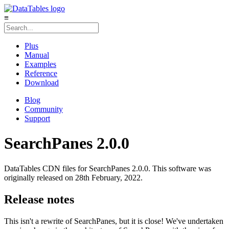
≡
Plus
Manual
Examples
Reference
Download
Blog
Community
Support
SearchPanes 2.0.0
DataTables CDN files for SearchPanes 2.0.0. This software was
originally released on 28th February, 2022.
Release notes
This isn't a rewrite of SearchPanes, but it is close! We've undertaken