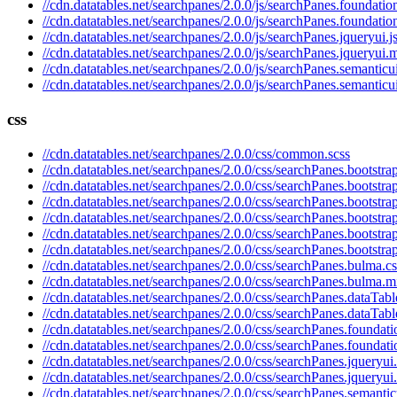
//cdn.datatables.net/searchpanes/2.0.0/js/searchPanes.foundation
//cdn.datatables.net/searchpanes/2.0.0/js/searchPanes.foundatio
//cdn.datatables.net/searchpanes/2.0.0/js/searchPanes.jqueryui.j
//cdn.datatables.net/searchpanes/2.0.0/js/searchPanes.jqueryui.m
//cdn.datatables.net/searchpanes/2.0.0/js/searchPanes.semanticui
//cdn.datatables.net/searchpanes/2.0.0/js/searchPanes.semanticu
css
//cdn.datatables.net/searchpanes/2.0.0/css/common.scss
//cdn.datatables.net/searchpanes/2.0.0/css/searchPanes.bootstrap
//cdn.datatables.net/searchpanes/2.0.0/css/searchPanes.bootstra
//cdn.datatables.net/searchpanes/2.0.0/css/searchPanes.bootstra
//cdn.datatables.net/searchpanes/2.0.0/css/searchPanes.bootstra
//cdn.datatables.net/searchpanes/2.0.0/css/searchPanes.bootstra
//cdn.datatables.net/searchpanes/2.0.0/css/searchPanes.bootstra
//cdn.datatables.net/searchpanes/2.0.0/css/searchPanes.bulma.cs
//cdn.datatables.net/searchpanes/2.0.0/css/searchPanes.bulma.m
//cdn.datatables.net/searchpanes/2.0.0/css/searchPanes.dataTabl
//cdn.datatables.net/searchpanes/2.0.0/css/searchPanes.dataTabl
//cdn.datatables.net/searchpanes/2.0.0/css/searchPanes.foundati
//cdn.datatables.net/searchpanes/2.0.0/css/searchPanes.foundati
//cdn.datatables.net/searchpanes/2.0.0/css/searchPanes.jqueryui
//cdn.datatables.net/searchpanes/2.0.0/css/searchPanes.jqueryui
//cdn.datatables.net/searchpanes/2.0.0/css/searchPanes.semantic