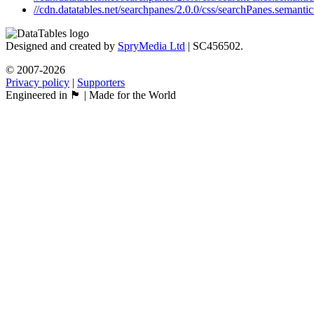
//cdn.datatables.net/searchpanes/2.0.0/css/searchPanes.semantic
Designed and created by
SpryMedia Ltd
| SC456502.
© 2007-2026
Privacy policy
|
Supporters
Engineered in 🏴󠁧󠁢󠁳󠁣󠁴󠁿 | Made for the World