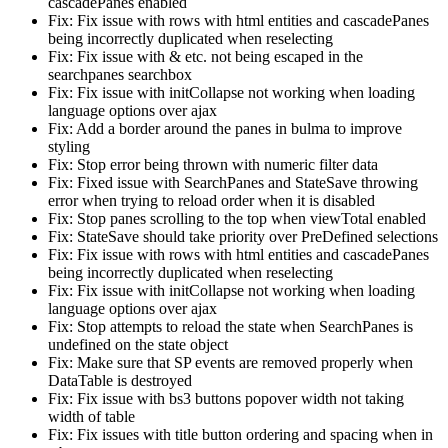
cascadePanes enabled
Fix: Fix issue with rows with html entities and cascadePanes
being incorrectly duplicated when reselecting
Fix: Fix issue with & etc. not being escaped in the
searchpanes searchbox
Fix: Fix issue with initCollapse not working when loading
language options over ajax
Fix: Add a border around the panes in bulma to improve
styling
Fix: Stop error being thrown with numeric filter data
Fix: Fixed issue with SearchPanes and StateSave throwing
error when trying to reload order when it is disabled
Fix: Stop panes scrolling to the top when viewTotal enabled
Fix: StateSave should take priority over PreDefined selections
Fix: Fix issue with rows with html entities and cascadePanes
being incorrectly duplicated when reselecting
Fix: Fix issue with initCollapse not working when loading
language options over ajax
Fix: Stop attempts to reload the state when SearchPanes is
undefined on the state object
Fix: Make sure that SP events are removed properly when
DataTable is destroyed
Fix: Fix issue with bs3 buttons popover width not taking
width of table
Fix: Fix issues with title button ordering and spacing when in