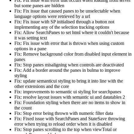
Fix: Fix issue with error that occurs when loading from server
but some panes are hidden
Fix: Fix issue that caused panes to be unselectable when
language options were retrieved by a url
Fix: Fix issue with SP initialised through a button not
implementing any of the selection tracking options
Fix: Allow SearchPanes to set html where it couldn't because
it was setting text
Fix: Fix issue with error that is thrown when using custom
options in a pane
Fix: Remove background color from disabled input element in
panes
Fix: Stop panes misaligning when controls are deactivated
Fix: Add a border around the panes in bulma to improve
styling
Fix: update semanticui styling to bring it into line with the
other extensions and the core
Fix: improvements to semantic ui styling for searchpanes
Fix: resolve layout issues with semantic ui and datatables 2
Fix: Foundation styling when there are no items to show in
the count
Fix: Stop error being thrown with numeric filter data
Fix: Fixed issue with SearchPanes and StateSave throwing
error when trying to reload order when it is disabled
Fix: Stop panes scrolling to the top when viewTotal or