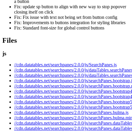
a button
Fix: update sp button to align with new way to stop popover
closing itself on click
Fix: Fix issue with text not being set from button config
Fix: Improvements to buttons integration for styling libraries
Fix: Standard font-size for global control buttons
Files
js
//cdn.datatables.net/searchpanes/2.0.0/js/SearchPanes.js
//cdn.datatables.net/searchpanes/2.0.0/js/dataTables.searchPanes
//cdn.datatables.net/searchpanes/2.0.0/js/dataTables.searchPane
//cdn.datatables.net/searchpanes/2.0.0/js/searchPanes.bootstrap.
//cdn.datatables.net/searchpanes/2.0.0/js/searchPanes.bootstrap.
//cdn.datatables.net/searchpanes/2.0.0/js/searchPanes.bootstrap4
//cdn.datatables.net/searchpanes/2.0.0/js/searchPanes.bootstrap4
//cdn.datatables.net/searchpanes/2.0.0/js/searchPanes.bootstrap5
//cdn.datatables.net/searchpanes/2.0.0/js/searchPanes.bootstrap5
//cdn.datatables.net/searchpanes/2.0.0/js/searchPanes.bulma.js
//cdn.datatables.net/searchpanes/2.0.0/js/searchPanes.bulma.min
//cdn.datatables.net/searchpanes/2.0.0/js/searchPanes.dataTables
//cdn.datatables.net/searchpanes/2.0.0/js/searchPanes.dataTable