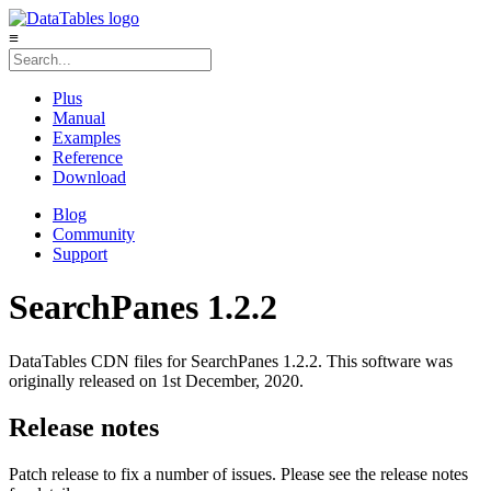
≡
Plus
Manual
Examples
Reference
Download
Blog
Community
Support
SearchPanes 1.2.2
DataTables CDN files for SearchPanes 1.2.2. This software was
originally released on 1st December, 2020.
Release notes
Patch release to fix a number of issues. Please see the release notes