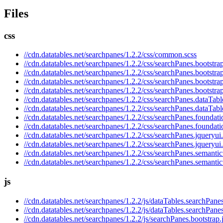
Files
css
//cdn.datatables.net/searchpanes/1.2.2/css/common.scss
//cdn.datatables.net/searchpanes/1.2.2/css/searchPanes.bootstrap
//cdn.datatables.net/searchpanes/1.2.2/css/searchPanes.bootstra
//cdn.datatables.net/searchpanes/1.2.2/css/searchPanes.bootstra
//cdn.datatables.net/searchpanes/1.2.2/css/searchPanes.bootstra
//cdn.datatables.net/searchpanes/1.2.2/css/searchPanes.dataTabl
//cdn.datatables.net/searchpanes/1.2.2/css/searchPanes.dataTabl
//cdn.datatables.net/searchpanes/1.2.2/css/searchPanes.foundati
//cdn.datatables.net/searchpanes/1.2.2/css/searchPanes.foundati
//cdn.datatables.net/searchpanes/1.2.2/css/searchPanes.jqueryui
//cdn.datatables.net/searchpanes/1.2.2/css/searchPanes.jqueryui
//cdn.datatables.net/searchpanes/1.2.2/css/searchPanes.semantic
//cdn.datatables.net/searchpanes/1.2.2/css/searchPanes.semantic
js
//cdn.datatables.net/searchpanes/1.2.2/js/dataTables.searchPanes
//cdn.datatables.net/searchpanes/1.2.2/js/dataTables.searchPane
//cdn.datatables.net/searchpanes/1.2.2/js/searchPanes.bootstrap.