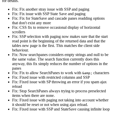
for details.
Fix: Fix another stray issue with SSP and paging
Fix: Fix issue with SSP State Save and paging
Fix: Fix for StateSave and cascade panes readding options
that don't exist any more
Fix: CSS fix to remove occasional display of horizontal
scrollers
Fix: SSP selection with paging now makes sure that the start
read point is the beginning of the returned data and that the
tables new page is the first. This matches the client side
behaviour.
Fix: Now searchpanes considers empty strings and null to be
the same value. The search function currently does this
anyway, this fix simply reduces the number of options in the
panes
Fix: Fix to allow SearchPanes to work with
characters
&amp;
Fix: Fixed issue with restricted columns and SSP
Fix: Fixed issue with SP throwing an error if you spam ajax
reload
Fix: Stop SearchPanes always trying to process preselected
items when there are none.
Fix: Fixed issue with paging not taking into account whether
it should be reset or not when using ajax reload.
Fix: Fixed issue with SSP and StateSave causing infinite loop