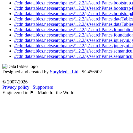
//cdn.datatables.net/searchpanes/1.2.2/js/searchPanes.bootstrap.
//cdn.datatables.net/searchpanes/1.2.2/js/searchPanes.bootstrap4
//cdn.datatables.net/searchpanes/1.2.2/js/searchPanes.bootstrap4
//cdn.datatables.net/searchpanes/1.2.2/js/searchPanes.dataTables
//cdn.datatables.net/searchpanes/1.2.2/js/searchPanes.dataTable
//cdn.datatables.net/searchpanes/1.2.2/js/searchPanes.foundation
//cdn.datatables.net/searchpanes/1.2.2/js/searchPanes.foundatio
//cdn.datatables.net/searchpanes/1.2.2/js/searchPanes.jqueryui.j
//cdn.datatables.net/searchpanes/1.2.2/js/searchPanes.jqueryui.m
//cdn.datatables.net/searchpanes/1.2.2/js/searchPanes.semanticui
//cdn.datatables.net/searchpanes/1.2.2/js/searchPanes.semanticu
Designed and created by
SpryMedia Ltd
| SC456502.
© 2007-2026
Privacy policy
|
Supporters
Engineered in 🏴󠁧󠁢󠁳󠁣󠁴󠁿 | Made for the World