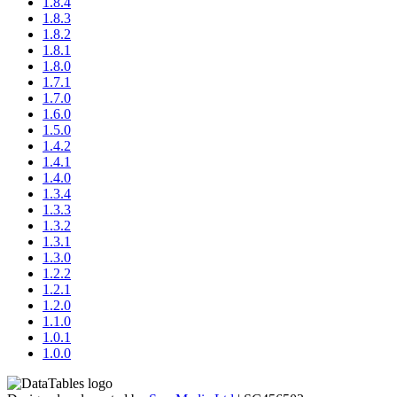
1.8.4
1.8.3
1.8.2
1.8.1
1.8.0
1.7.1
1.7.0
1.6.0
1.5.0
1.4.2
1.4.1
1.4.0
1.3.4
1.3.3
1.3.2
1.3.1
1.3.0
1.2.2
1.2.1
1.2.0
1.1.0
1.0.1
1.0.0