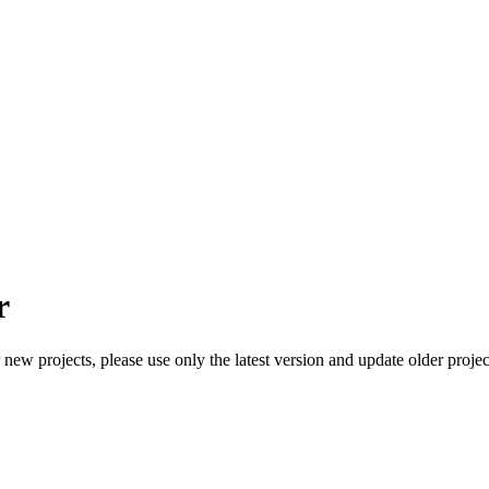
r
ew projects, please use only the latest version and update older project