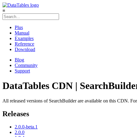
≡
Plus
Manual
Examples
Reference
Download
Blog
Community
Support
DataTables CDN | SearchBuilde
All released versions of SearchBuilder are available on this CDN. For n
Releases
2.0.0-beta.1
2.0.0