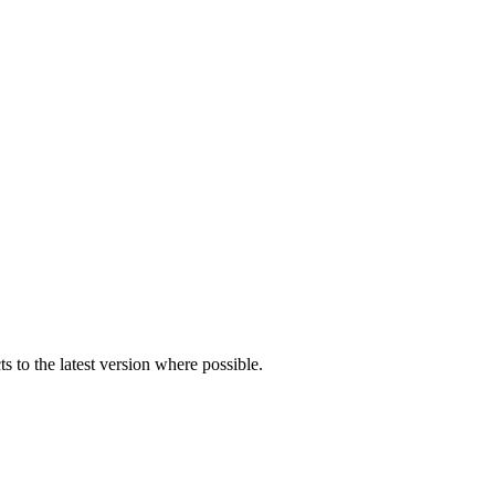
s to the latest version where possible.