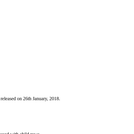
 released on 26th January, 2018.