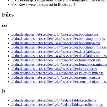
Fix: Bootstrap 3 integration could show transparent rows when
Fix: Rows were transparent in Bootstrap 4
Files
css
//cdn.datatables.net/scroller/1.4.4/css/scroller.bootstrap.css
//cdn.datatables.net/scroller/1.4.4/css/scroller.bootstrap.min.css
//cdn.datatables.net/scroller/1.4.4/css/scroller.bootstrap4.css
//cdn.datatables.net/scroller/1.4.4/css/scroller.bootstrap4.min.css
//cdn.datatables.net/scroller/1.4.4/css/scroller.dataTables.css
//cdn.datatables.net/scroller/1.4.4/css/scroller.dataTables.min.css
//cdn.datatables.net/scroller/1.4.4/css/scroller.foundation.css
//cdn.datatables.net/scroller/1.4.4/css/scroller.foundation.min.cs
//cdn.datatables.net/scroller/1.4.4/css/scroller.jqueryui.css
//cdn.datatables.net/scroller/1.4.4/css/scroller.jqueryui.min.css
//cdn.datatables.net/scroller/1.4.4/css/scroller.semanticui.css
//cdn.datatables.net/scroller/1.4.4/css/scroller.semanticui.min.css
js
//cdn.datatables.net/scroller/1.4.4/js/dataTables.scroller.js
//cdn.datatables.net/scroller/1.4.4/js/dataTables.scroller.min.js