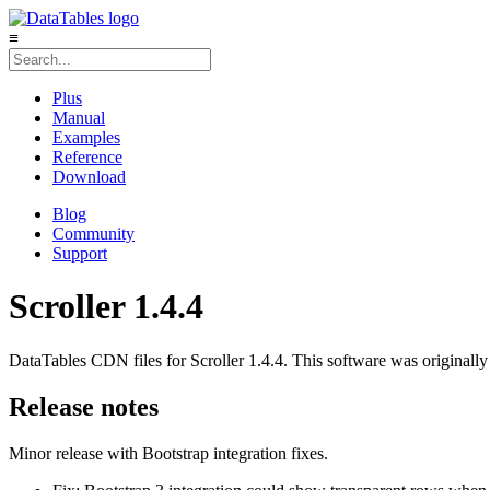
≡
Plus
Manual
Examples
Reference
Download
Blog
Community
Support
Scroller 1.4.4
DataTables CDN files for Scroller 1.4.4. This software was originally
Release notes
Minor release with Bootstrap integration fixes.