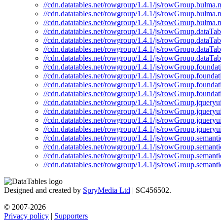
//cdn.datatables.net/rowgroup/1.4.1/js/rowGroup.bulma.m
//cdn.datatables.net/rowgroup/1.4.1/js/rowGroup.bulma.
//cdn.datatables.net/rowgroup/1.4.1/js/rowGroup.bulma.
//cdn.datatables.net/rowgroup/1.4.1/js/rowGroup.dataTabl
//cdn.datatables.net/rowgroup/1.4.1/js/rowGroup.dataTab
//cdn.datatables.net/rowgroup/1.4.1/js/rowGroup.dataTab
//cdn.datatables.net/rowgroup/1.4.1/js/rowGroup.dataTab
//cdn.datatables.net/rowgroup/1.4.1/js/rowGroup.foundati
//cdn.datatables.net/rowgroup/1.4.1/js/rowGroup.foundat
//cdn.datatables.net/rowgroup/1.4.1/js/rowGroup.foundat
//cdn.datatables.net/rowgroup/1.4.1/js/rowGroup.foundat
//cdn.datatables.net/rowgroup/1.4.1/js/rowGroup.jqueryui
//cdn.datatables.net/rowgroup/1.4.1/js/rowGroup.jqueryui
//cdn.datatables.net/rowgroup/1.4.1/js/rowGroup.jqueryu
//cdn.datatables.net/rowgroup/1.4.1/js/rowGroup.jqueryu
//cdn.datatables.net/rowgroup/1.4.1/js/rowGroup.semantic
//cdn.datatables.net/rowgroup/1.4.1/js/rowGroup.semanti
//cdn.datatables.net/rowgroup/1.4.1/js/rowGroup.semanti
//cdn.datatables.net/rowgroup/1.4.1/js/rowGroup.semanti
Designed and created by
SpryMedia Ltd
| SC456502.
© 2007-2026
Privacy policy
|
Supporters