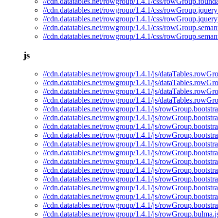
//cdn.datatables.net/rowgroup/1.4.1/css/rowGroup.founda
//cdn.datatables.net/rowgroup/1.4.1/css/rowGroup.jquery
//cdn.datatables.net/rowgroup/1.4.1/css/rowGroup.jquery
//cdn.datatables.net/rowgroup/1.4.1/css/rowGroup.semant
//cdn.datatables.net/rowgroup/1.4.1/css/rowGroup.semant
js
//cdn.datatables.net/rowgroup/1.4.1/js/dataTables.rowGro
//cdn.datatables.net/rowgroup/1.4.1/js/dataTables.rowGr
//cdn.datatables.net/rowgroup/1.4.1/js/dataTables.rowGr
//cdn.datatables.net/rowgroup/1.4.1/js/dataTables.rowGr
//cdn.datatables.net/rowgroup/1.4.1/js/rowGroup.bootstra
//cdn.datatables.net/rowgroup/1.4.1/js/rowGroup.bootstra
//cdn.datatables.net/rowgroup/1.4.1/js/rowGroup.bootstr
//cdn.datatables.net/rowgroup/1.4.1/js/rowGroup.bootstr
//cdn.datatables.net/rowgroup/1.4.1/js/rowGroup.bootstra
//cdn.datatables.net/rowgroup/1.4.1/js/rowGroup.bootstr
//cdn.datatables.net/rowgroup/1.4.1/js/rowGroup.bootstr
//cdn.datatables.net/rowgroup/1.4.1/js/rowGroup.bootstr
//cdn.datatables.net/rowgroup/1.4.1/js/rowGroup.bootstra
//cdn.datatables.net/rowgroup/1.4.1/js/rowGroup.bootstr
//cdn.datatables.net/rowgroup/1.4.1/js/rowGroup.bootstr
//cdn.datatables.net/rowgroup/1.4.1/js/rowGroup.bootstr
//cdn.datatables.net/rowgroup/1.4.1/js/rowGroup.bulma.j