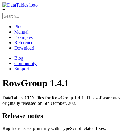
≡
Plus
Manual
Examples
Reference
Download
Blog
Community
Support
RowGroup 1.4.1
DataTables CDN files for RowGroup 1.4.1. This software was
originally released on 5th October, 2023.
Release notes
Bug fix release, primarily with TypeScript related fixes.