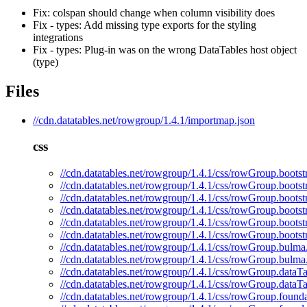
Fix: colspan should change when column visibility does
Fix - types: Add missing type exports for the styling
integrations
Fix - types: Plug-in was on the wrong DataTables host object
(type)
Files
//cdn.datatables.net/rowgroup/1.4.1/importmap.json
css
//cdn.datatables.net/rowgroup/1.4.1/css/rowGroup.bootst
//cdn.datatables.net/rowgroup/1.4.1/css/rowGroup.bootst
//cdn.datatables.net/rowgroup/1.4.1/css/rowGroup.bootst
//cdn.datatables.net/rowgroup/1.4.1/css/rowGroup.bootst
//cdn.datatables.net/rowgroup/1.4.1/css/rowGroup.bootst
//cdn.datatables.net/rowgroup/1.4.1/css/rowGroup.bootst
//cdn.datatables.net/rowgroup/1.4.1/css/rowGroup.bulma
//cdn.datatables.net/rowgroup/1.4.1/css/rowGroup.bulma
//cdn.datatables.net/rowgroup/1.4.1/css/rowGroup.dataTa
//cdn.datatables.net/rowgroup/1.4.1/css/rowGroup.dataTa
//cdn.datatables.net/rowgroup/1.4.1/css/rowGroup.founda