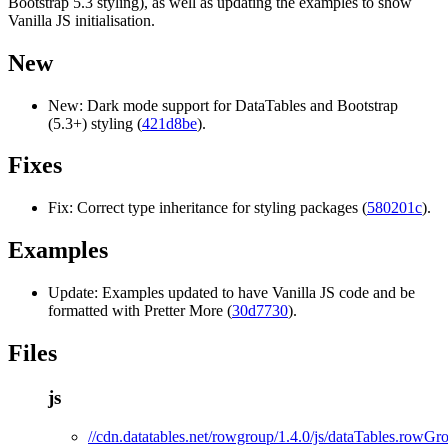
Bootstrap 5.3 styling), as well as updating the examples to show
Vanilla JS initialisation.
New
New: Dark mode support for DataTables and Bootstrap
(5.3+) styling (
421d8be
).
Fixes
Fix: Correct type inheritance for styling packages (
580201c
).
Examples
Update: Examples updated to have Vanilla JS code and be
formatted with Pretter More (
30d7730
).
Files
js
//cdn.datatables.net/rowgroup/1.4.0/js/dataTables.rowGro