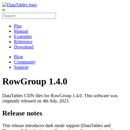
≡
Plus
Manual
Examples
Reference
Download
Blog
Community
Support
RowGroup 1.4.0
DataTables CDN files for RowGroup 1.4.0. This software was
originally released on 4th July, 2023.
Release notes
This release introduces dark mode support (DataTables and