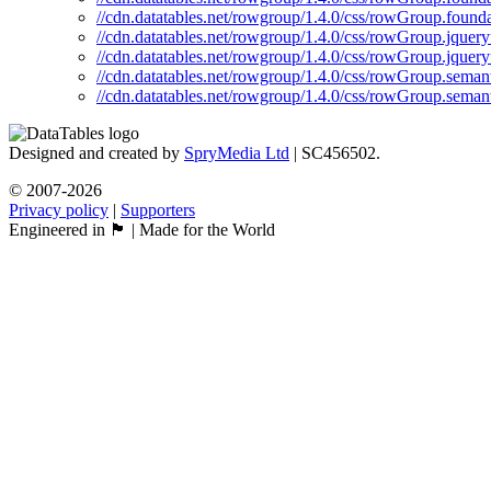
//cdn.datatables.net/rowgroup/1.4.0/css/rowGroup.founda
//cdn.datatables.net/rowgroup/1.4.0/css/rowGroup.jquery
//cdn.datatables.net/rowgroup/1.4.0/css/rowGroup.jquery
//cdn.datatables.net/rowgroup/1.4.0/css/rowGroup.semant
//cdn.datatables.net/rowgroup/1.4.0/css/rowGroup.semant
Designed and created by
SpryMedia Ltd
| SC456502.
© 2007-2026
Privacy policy
|
Supporters
Engineered in 🏴󠁧󠁢󠁳󠁣󠁴󠁿 | Made for the World