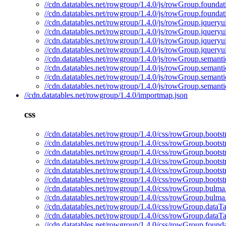
//cdn.datatables.net/rowgroup/1.4.0/js/rowGroup.foundat
//cdn.datatables.net/rowgroup/1.4.0/js/rowGroup.foundat
//cdn.datatables.net/rowgroup/1.4.0/js/rowGroup.jqueryui
//cdn.datatables.net/rowgroup/1.4.0/js/rowGroup.jqueryui
//cdn.datatables.net/rowgroup/1.4.0/js/rowGroup.jqueryu
//cdn.datatables.net/rowgroup/1.4.0/js/rowGroup.jqueryu
//cdn.datatables.net/rowgroup/1.4.0/js/rowGroup.semantic
//cdn.datatables.net/rowgroup/1.4.0/js/rowGroup.semanti
//cdn.datatables.net/rowgroup/1.4.0/js/rowGroup.semanti
//cdn.datatables.net/rowgroup/1.4.0/js/rowGroup.semanti
//cdn.datatables.net/rowgroup/1.4.0/importmap.json
css
//cdn.datatables.net/rowgroup/1.4.0/css/rowGroup.bootst
//cdn.datatables.net/rowgroup/1.4.0/css/rowGroup.bootst
//cdn.datatables.net/rowgroup/1.4.0/css/rowGroup.bootst
//cdn.datatables.net/rowgroup/1.4.0/css/rowGroup.bootst
//cdn.datatables.net/rowgroup/1.4.0/css/rowGroup.bootst
//cdn.datatables.net/rowgroup/1.4.0/css/rowGroup.bootst
//cdn.datatables.net/rowgroup/1.4.0/css/rowGroup.bulma
//cdn.datatables.net/rowgroup/1.4.0/css/rowGroup.bulma
//cdn.datatables.net/rowgroup/1.4.0/css/rowGroup.dataTa
//cdn.datatables.net/rowgroup/1.4.0/css/rowGroup.dataTa
//cdn.datatables.net/rowgroup/1.4.0/css/rowGroup.founda