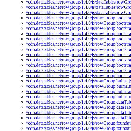
//cdn.datatables.net/rowgroup/1.4.0/js/dataTables.rowGr
//cdn.datatables.net/rowgroup/1.4.0/js/dataTables.rowGr
//cdn.datatables.net/rowgroup/1.4.0/js/dataTables.rowGr
//cdn.datatables.net/rowgroup/1.4.0/js/rowGroup.bootstra
//cdn.datatables.net/rowgroup/1.4.0/js/rowGroup.bootstra
//cdn.datatables.net/rowgroup/1.4.0/js/rowGroup.bootstr
//cdn.datatables.net/rowgroup/1.4.0/js/rowGroup.bootstr
//cdn.datatables.net/rowgroup/1.4.0/js/rowGroup.bootstra
//cdn.datatables.net/rowgroup/1.4.0/js/rowGroup.bootstr
//cdn.datatables.net/rowgroup/1.4.0/js/rowGroup.bootstr
//cdn.datatables.net/rowgroup/1.4.0/js/rowGroup.bootstr
//cdn.datatables.net/rowgroup/1.4.0/js/rowGroup.bootstra
//cdn.datatables.net/rowgroup/1.4.0/js/rowGroup.bootstr
//cdn.datatables.net/rowgroup/1.4.0/js/rowGroup.bootstr
//cdn.datatables.net/rowgroup/1.4.0/js/rowGroup.bootstr
//cdn.datatables.net/rowgroup/1.4.0/js/rowGroup.bulma.j
//cdn.datatables.net/rowgroup/1.4.0/js/rowGroup.bulma.m
//cdn.datatables.net/rowgroup/1.4.0/js/rowGroup.bulma.
//cdn.datatables.net/rowgroup/1.4.0/js/rowGroup.bulma.
//cdn.datatables.net/rowgroup/1.4.0/js/rowGroup.dataTabl
//cdn.datatables.net/rowgroup/1.4.0/js/rowGroup.dataTab
//cdn.datatables.net/rowgroup/1.4.0/js/rowGroup.dataTab
//cdn.datatables.net/rowgroup/1.4.0/js/rowGroup.dataTab
//cdn.datatables.net/rowgroup/1.4.0/js/rowGroup.foundati
//cdn.datatables.net/rowgroup/1.4.0/js/rowGroup.foundat