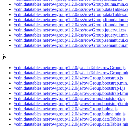
//cdn.datatables.net/rowgroup/1.2.0/css/rowGroup.bulma.min.c
//cdn.datatables.net/rowgroup/1.2.0/css/rowGroup.dataTables.c
//cdn.datatables.net/rowgroup/1.2.0/css/rowGroup.dataTables.m
//cdn.datatables.net/rowgroup/1.2.0/css/rowGroup.foundation.c
//cdn.datatables.net/rowgroup/1.2.0/css/rowGroup.foundation.m
//cdn.datatables.net/rowgroup/1.2.0/css/rowGroup.jqueryui.css
//cdn.datatables.net/rowgroup/1.2.0/css/rowGroup.jqueryui.min
//cdn.datatables.net/rowgroup/1.2.0/css/rowGroup.semanticui.c
//cdn.datatables.net/rowgroup/1.2.0/css/rowGroup.semanticui.m
js
//cdn.datatables.net/rowgroup/1.2.0/js/dataTables.rowGroup.js
//cdn.datatables.net/rowgroup/1.2.0/js/dataTables.rowGroup.min
//cdn.datatables.net/rowgroup/1.2.0/js/rowGroup.bootstrap.js
//cdn.datatables.net/rowgroup/1.2.0/js/rowGroup.bootstrap.min.
//cdn.datatables.net/rowgroup/1.2.0/js/rowGroup.bootstrap4.js
//cdn.datatables.net/rowgroup/1.2.0/js/rowGroup.bootstrap4.min
//cdn.datatables.net/rowgroup/1.2.0/js/rowGroup.bootstrap5.js
//cdn.datatables.net/rowgroup/1.2.0/js/rowGroup.bootstrap5.min
//cdn.datatables.net/rowgroup/1.2.0/js/rowGroup.bulma.js
//cdn.datatables.net/rowgroup/1.2.0/js/rowGroup.bulma.min.js
//cdn.datatables.net/rowgroup/1.2.0/js/rowGroup.dataTables.js
//cdn.datatables.net/rowgroup/1.2.0/js/rowGroup.dataTables.min