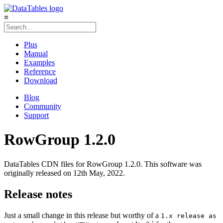
≡
Plus
Manual
Examples
Reference
Download
Blog
Community
Support
RowGroup 1.2.0
DataTables CDN files for RowGroup 1.2.0. This software was
originally released on 12th May, 2022.
Release notes
Just a small change in this release but worthy of a
1.x release as