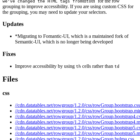
td
th` for the row
we've changed the HTML tags from
to
grouping to improve accessibility. If you are using custom CSS for
the grouping, you may need to update your selectors.
Updates
*Migrating to Fomantic-UI, which is a maintained fork of
Semantic-UI, which is no longer being developed
Fixes
Improve accessibility by using
cells rather than
th
td
Files
css
//cdn.datatables.net/rowgroup/1.2.0/css/rowGroup.bootstrap.css
//cdn.datatables.net/rowgroup/1.2.0/css/rowGroup.bootstrap.mi
//cdn.datatables.net/rowgroup/1.2.0/css/rowGroup.bootstrap4.c
//cdn.datatables.net/rowgroup/1.2.0/css/rowGroup.bootstrap4.m
//cdn.datatables.net/rowgroup/1.2.0/css/rowGroup.bootstrap5.c
//cdn.datatables.net/rowgroup/1.2.0/css/rowGroup.bootstrap5.m
//cdn.datatables.net/rowgroup/1.2.0/css/rowGroup.bulma.css