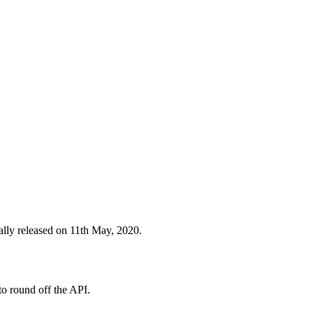
lly released on 11th May, 2020.
to round off the API.