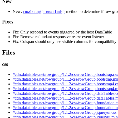
New
New:
method to determine if row grou
rowGroup().enabled()
Fixes
Fix: Only respond to events triggered by the host DataTable
Fix: Remove redundant responsive resize event listener
Fix: Colspan should only use visible columns for compatibility
Files
css
//cdn.datatables.net/rowgroup/1.1.2/css/rowGroup.bootstrap.css
//cdn.datatables.net/rowgroup/1.1.2/css/rowGroup.bootstrap.mi
//cdn.datatables.net/rowgroup/1.1.2/css/rowGroup.bootstrap4.c
//cdn.datatables.net/rowgroup/1.1.2/css/rowGroup.bootstrap4.m
//cdn.datatables.net/rowgroup/1.1.2/css/rowGroup.dataTables.c
//cdn.datatables.net/rowgroup/1.1.2/css/rowGroup.dataTables.m
//cdn.datatables.net/rowgroup/1.1.2/css/rowGroup.foundation.c
//cdn.datatables.net/rowgroup/1.1.2/css/rowGroup.foundation.m
//cdn.datatables.net/rowgroup/1.1.2/css/rowGroup.jqueryui.css
//cdn.datatables.net/rowgroup/1.1.2/css/rowGroup.jqueryui.min