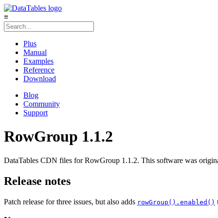
≡
Plus
Manual
Examples
Reference
Download
Blog
Community
Support
RowGroup 1.1.2
DataTables CDN files for RowGroup 1.1.2. This software was origina
Release notes
Patch release for three issues, but also adds
rowGroup().enabled()