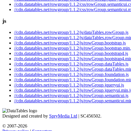
//cdn.datatables.net/rowgroup/1.1.2/css/rowGroup.semanticui.c
//cdn.datatables.net/rowgroup/1.1.2/css/rowGroup.semanticui.m
js
//cdn.datatables.net/rowgroup/1.1.2/js/dataTables.rowGroup.js
//cdn.datatables.net/rowgroup/1.1.2/js/dataTables.rowGroup.min
//cdn.datatables.net/rowgroup/1.1.2/js/rowGroup.bootstrap.js
//cdn.datatables.net/rowgroup/1.1.2/js/rowGroup.bootstrap.min.
//cdn.datatables.net/rowgroup/1.1.2/js/rowGroup.bootstrap4.js
//cdn.datatables.net/rowgroup/1.1.2/js/rowGroup.bootstrap4.min
//cdn.datatables.net/rowgroup/1.1.2/js/rowGroup.dataTables.js
//cdn.datatables.net/rowgroup/1.1.2/js/rowGroup.dataTables.min
//cdn.datatables.net/rowgroup/1.1.2/js/rowGroup.foundation.js
//cdn.datatables.net/rowgroup/1.1.2/js/rowGroup.foundation.mi
//cdn.datatables.net/rowgroup/1.1.2/js/rowGroup.jqueryui.js
//cdn.datatables.net/rowgroup/1.1.2/js/rowGroup.jqueryui.min.j
//cdn.datatables.net/rowgroup/1.1.2/js/rowGroup.semanticui.js
//cdn.datatables.net/rowgroup/1.1.2/js/rowGroup.semanticui.min
Designed and created by
SpryMedia Ltd
| SC456502.
© 2007-2026