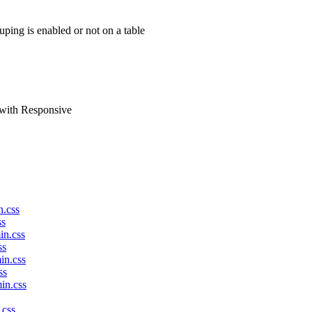
ping is enabled or not on a table
 with Responsive
n.css
ss
in.css
ss
in.css
ss
in.css
.css