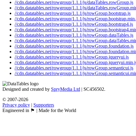
//cdn.datatables.net/rowgroup/1.1.1/js/dataTables.rowGroup.js
//cdn.datatables.net/rowgroup/1.1.1/js/dataTables.rowGroup.min
//cdn.datatables.net/rowgroup/1.1.1/js/rowGroup.bootstrap.js
//cdn.datatables.net/rowgroup/1.1.1/js/rowGroup.bootstrap.min.
//cdn.datatables.net/rowgroup/1.1.1/js/rowGroup.bootstrap4.js
//cdn.datatables.net/rowgroup/1.1.1/js/rowGroup.bootstrap4.min
//cdn.datatables.net/rowgroup/1.1.1/js/rowGroup.dataTables.js
//cdn.datatables.net/rowgroup/1.1.1/js/rowGroup.dataTables.min
//cdn.datatables.net/rowgroup/1.1.1/js/rowGroup.foundation.js
//cdn.datatables.net/rowgroup/1.1.1/js/rowGroup.foundation.mi
//cdn.datatables.net/rowgroup/1.1.1/js/rowGroup.jqueryui.js
//cdn.datatables.net/rowgroup/1.1.1/js/rowGroup.jqueryui.min.j
//cdn.datatables.net/rowgroup/1.1.1/js/rowGroup.semanticui.js
//cdn.datatables.net/rowgroup/1.1.1/js/rowGroup.semanticui.min
Designed and created by
SpryMedia Ltd
| SC456502.
© 2007-2026
Privacy policy
|
Supporters
Engineered in 🏴󠁧󠁢󠁳󠁣󠁴󠁿 | Made for the World