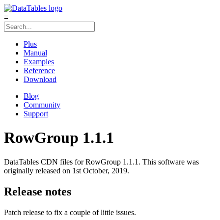
≡
Plus
Manual
Examples
Reference
Download
Blog
Community
Support
RowGroup 1.1.1
DataTables CDN files for RowGroup 1.1.1. This software was
originally released on 1st October, 2019.
Release notes
Patch release to fix a couple of little issues.