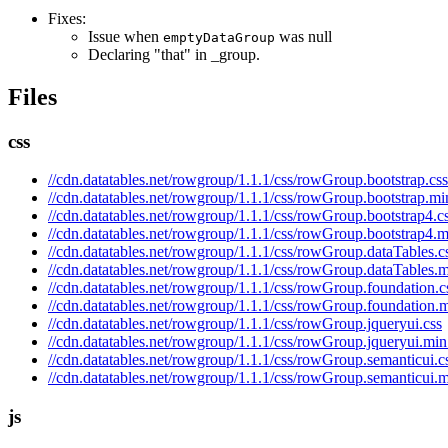
Fixes:
Issue when
was null
emptyDataGroup
Declaring "that" in _group.
Files
css
//cdn.datatables.net/rowgroup/1.1.1/css/rowGroup.bootstrap.css
//cdn.datatables.net/rowgroup/1.1.1/css/rowGroup.bootstrap.mi
//cdn.datatables.net/rowgroup/1.1.1/css/rowGroup.bootstrap4.c
//cdn.datatables.net/rowgroup/1.1.1/css/rowGroup.bootstrap4.m
//cdn.datatables.net/rowgroup/1.1.1/css/rowGroup.dataTables.c
//cdn.datatables.net/rowgroup/1.1.1/css/rowGroup.dataTables.m
//cdn.datatables.net/rowgroup/1.1.1/css/rowGroup.foundation.c
//cdn.datatables.net/rowgroup/1.1.1/css/rowGroup.foundation.m
//cdn.datatables.net/rowgroup/1.1.1/css/rowGroup.jqueryui.css
//cdn.datatables.net/rowgroup/1.1.1/css/rowGroup.jqueryui.min
//cdn.datatables.net/rowgroup/1.1.1/css/rowGroup.semanticui.c
//cdn.datatables.net/rowgroup/1.1.1/css/rowGroup.semanticui.m
js