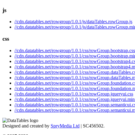
js
//cdn.datatables.net/rowgroup/1.0.1/js/dataTables.rowGroup.js
//cdn.datatables.net/rowgroup/1.0.1/js/dataTables.rowGroup.min
css
//cdn.datatables.net/rowgroup/1.0.1/css/rowGroup.bootstrap.css
//cdn.datatables.net/rowgroup/1.0.1/css/rowGroup.bootstrap.mi
//cdn.datatables.net/rowgroup/1.0.1/css/rowGroup.bootstrap4.c
//cdn.datatables.net/rowgroup/1.0.1/css/rowGroup.bootstrap4.m
//cdn.datatables.net/rowgroup/1.0.1/css/rowGroup.dataTables.c
//cdn.datatables.net/rowgroup/1.0.1/css/rowGroup.dataTables.m
//cdn.datatables.net/rowgroup/1.0.1/css/rowGroup.foundation.c
//cdn.datatables.net/rowgroup/1.0.1/css/rowGroup.foundation.m
//cdn.datatables.net/rowgroup/1.0.1/css/rowGroup.jqueryui.css
//cdn.datatables.net/rowgroup/1.0.1/css/rowGroup.jqueryui.min
//cdn.datatables.net/rowgroup/1.0.1/css/rowGroup.semanticui.c
//cdn.datatables.net/rowgroup/1.0.1/css/rowGroup.semanticui.m
Designed and created by
SpryMedia Ltd
| SC456502.