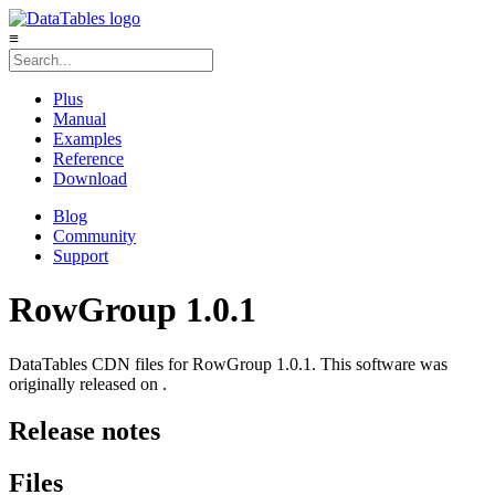
≡
Plus
Manual
Examples
Reference
Download
Blog
Community
Support
RowGroup 1.0.1
DataTables CDN files for RowGroup 1.0.1. This software was
originally released on .
Release notes
Files