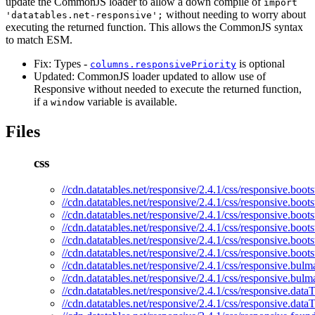
update the CommonJS loader to allow a down compile of
import
without needing to worry about
'datatables.net-responsive';
executing the returned function. This allows the CommonJS syntax
to match ESM.
Fix: Types -
is optional
columns.responsivePriority
Updated: CommonJS loader updated to allow use of
Responsive without needed to execute the returned function,
if a
variable is available.
window
Files
css
//cdn.datatables.net/responsive/2.4.1/css/responsive.boots
//cdn.datatables.net/responsive/2.4.1/css/responsive.boots
//cdn.datatables.net/responsive/2.4.1/css/responsive.boots
//cdn.datatables.net/responsive/2.4.1/css/responsive.boot
//cdn.datatables.net/responsive/2.4.1/css/responsive.boots
//cdn.datatables.net/responsive/2.4.1/css/responsive.boot
//cdn.datatables.net/responsive/2.4.1/css/responsive.bulm
//cdn.datatables.net/responsive/2.4.1/css/responsive.bulm
//cdn.datatables.net/responsive/2.4.1/css/responsive.dataT
//cdn.datatables.net/responsive/2.4.1/css/responsive.data