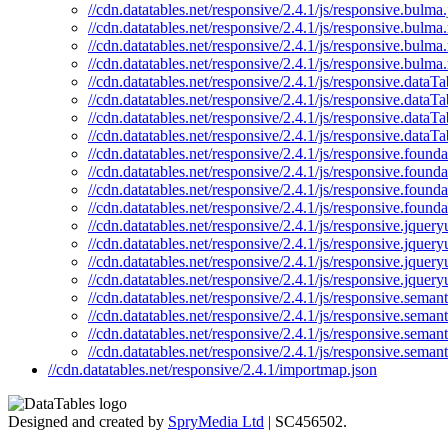
//cdn.datatables.net/responsive/2.4.1/js/responsive.bulma.
//cdn.datatables.net/responsive/2.4.1/js/responsive.bulma.
//cdn.datatables.net/responsive/2.4.1/js/responsive.bulma
//cdn.datatables.net/responsive/2.4.1/js/responsive.bulma
//cdn.datatables.net/responsive/2.4.1/js/responsive.dataTa
//cdn.datatables.net/responsive/2.4.1/js/responsive.dataTa
//cdn.datatables.net/responsive/2.4.1/js/responsive.dataT
//cdn.datatables.net/responsive/2.4.1/js/responsive.dataTa
//cdn.datatables.net/responsive/2.4.1/js/responsive.founda
//cdn.datatables.net/responsive/2.4.1/js/responsive.founda
//cdn.datatables.net/responsive/2.4.1/js/responsive.found
//cdn.datatables.net/responsive/2.4.1/js/responsive.found
//cdn.datatables.net/responsive/2.4.1/js/responsive.jqueryu
//cdn.datatables.net/responsive/2.4.1/js/responsive.jquery
//cdn.datatables.net/responsive/2.4.1/js/responsive.jquery
//cdn.datatables.net/responsive/2.4.1/js/responsive.jquery
//cdn.datatables.net/responsive/2.4.1/js/responsive.semant
//cdn.datatables.net/responsive/2.4.1/js/responsive.semant
//cdn.datatables.net/responsive/2.4.1/js/responsive.seman
//cdn.datatables.net/responsive/2.4.1/js/responsive.semant
//cdn.datatables.net/responsive/2.4.1/importmap.json
Designed and created by
SpryMedia Ltd
| SC456502.