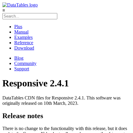
≡
Plus
Manual
Examples
Reference
Download
Blog
Community
Support
Responsive 2.4.1
DataTables CDN files for Responsive 2.4.1. This software was
originally released on 10th March, 2023.
Release notes
There is no change to the functionality with this release, but it does