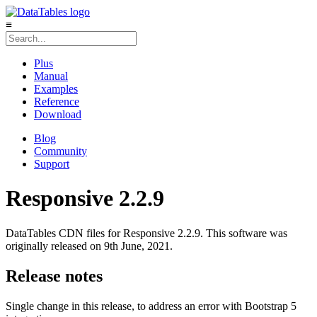
≡
Plus
Manual
Examples
Reference
Download
Blog
Community
Support
Responsive 2.2.9
DataTables CDN files for Responsive 2.2.9. This software was
originally released on 9th June, 2021.
Release notes
Single change in this release, to address an error with Bootstrap 5