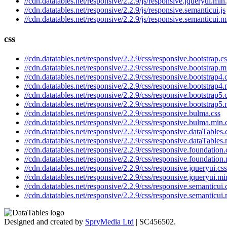
//cdn.datatables.net/responsive/2.2.9/js/responsive.jqueryui.min.
//cdn.datatables.net/responsive/2.2.9/js/responsive.semanticui.js
//cdn.datatables.net/responsive/2.2.9/js/responsive.semanticui.m
css
//cdn.datatables.net/responsive/2.2.9/css/responsive.bootstrap.cs
//cdn.datatables.net/responsive/2.2.9/css/responsive.bootstrap.m
//cdn.datatables.net/responsive/2.2.9/css/responsive.bootstrap4.
//cdn.datatables.net/responsive/2.2.9/css/responsive.bootstrap4.
//cdn.datatables.net/responsive/2.2.9/css/responsive.bootstrap5.
//cdn.datatables.net/responsive/2.2.9/css/responsive.bootstrap5.
//cdn.datatables.net/responsive/2.2.9/css/responsive.bulma.css
//cdn.datatables.net/responsive/2.2.9/css/responsive.bulma.min.
//cdn.datatables.net/responsive/2.2.9/css/responsive.dataTables.
//cdn.datatables.net/responsive/2.2.9/css/responsive.dataTables.
//cdn.datatables.net/responsive/2.2.9/css/responsive.foundation.
//cdn.datatables.net/responsive/2.2.9/css/responsive.foundation
//cdn.datatables.net/responsive/2.2.9/css/responsive.jqueryui.css
//cdn.datatables.net/responsive/2.2.9/css/responsive.jqueryui.mi
//cdn.datatables.net/responsive/2.2.9/css/responsive.semanticui.
//cdn.datatables.net/responsive/2.2.9/css/responsive.semanticui.
Designed and created by
SpryMedia Ltd
| SC456502.