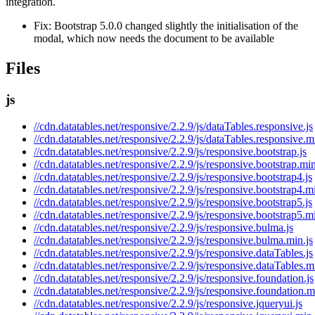
integration.
Fix: Bootstrap 5.0.0 changed slightly the initialisation of the
modal, which now needs the document to be available
Files
js
//cdn.datatables.net/responsive/2.2.9/js/dataTables.responsive.js
//cdn.datatables.net/responsive/2.2.9/js/dataTables.responsive.m
//cdn.datatables.net/responsive/2.2.9/js/responsive.bootstrap.js
//cdn.datatables.net/responsive/2.2.9/js/responsive.bootstrap.min
//cdn.datatables.net/responsive/2.2.9/js/responsive.bootstrap4.js
//cdn.datatables.net/responsive/2.2.9/js/responsive.bootstrap4.mi
//cdn.datatables.net/responsive/2.2.9/js/responsive.bootstrap5.js
//cdn.datatables.net/responsive/2.2.9/js/responsive.bootstrap5.mi
//cdn.datatables.net/responsive/2.2.9/js/responsive.bulma.js
//cdn.datatables.net/responsive/2.2.9/js/responsive.bulma.min.js
//cdn.datatables.net/responsive/2.2.9/js/responsive.dataTables.js
//cdn.datatables.net/responsive/2.2.9/js/responsive.dataTables.m
//cdn.datatables.net/responsive/2.2.9/js/responsive.foundation.js
//cdn.datatables.net/responsive/2.2.9/js/responsive.foundation.m
//cdn.datatables.net/responsive/2.2.9/js/responsive.jqueryui.js