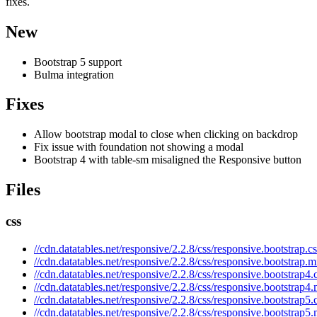
fixes.
New
Bootstrap 5 support
Bulma integration
Fixes
Allow bootstrap modal to close when clicking on backdrop
Fix issue with foundation not showing a modal
Bootstrap 4 with table-sm misaligned the Responsive button
Files
css
//cdn.datatables.net/responsive/2.2.8/css/responsive.bootstrap.cs
//cdn.datatables.net/responsive/2.2.8/css/responsive.bootstrap.m
//cdn.datatables.net/responsive/2.2.8/css/responsive.bootstrap4.
//cdn.datatables.net/responsive/2.2.8/css/responsive.bootstrap4.
//cdn.datatables.net/responsive/2.2.8/css/responsive.bootstrap5.
//cdn.datatables.net/responsive/2.2.8/css/responsive.bootstrap5.