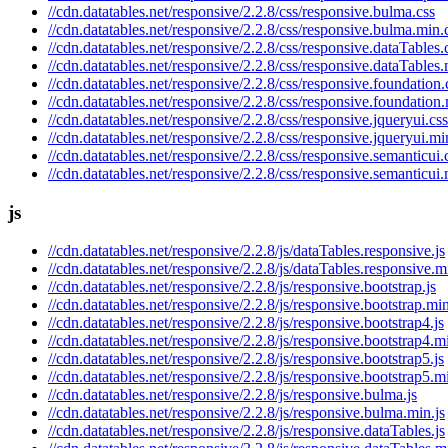
//cdn.datatables.net/responsive/2.2.8/css/responsive.bulma.css
//cdn.datatables.net/responsive/2.2.8/css/responsive.bulma.min.
//cdn.datatables.net/responsive/2.2.8/css/responsive.dataTables.
//cdn.datatables.net/responsive/2.2.8/css/responsive.dataTables.
//cdn.datatables.net/responsive/2.2.8/css/responsive.foundation.
//cdn.datatables.net/responsive/2.2.8/css/responsive.foundation
//cdn.datatables.net/responsive/2.2.8/css/responsive.jqueryui.css
//cdn.datatables.net/responsive/2.2.8/css/responsive.jqueryui.mi
//cdn.datatables.net/responsive/2.2.8/css/responsive.semanticui.
//cdn.datatables.net/responsive/2.2.8/css/responsive.semanticui.
js
//cdn.datatables.net/responsive/2.2.8/js/dataTables.responsive.js
//cdn.datatables.net/responsive/2.2.8/js/dataTables.responsive.m
//cdn.datatables.net/responsive/2.2.8/js/responsive.bootstrap.js
//cdn.datatables.net/responsive/2.2.8/js/responsive.bootstrap.min
//cdn.datatables.net/responsive/2.2.8/js/responsive.bootstrap4.js
//cdn.datatables.net/responsive/2.2.8/js/responsive.bootstrap4.mi
//cdn.datatables.net/responsive/2.2.8/js/responsive.bootstrap5.js
//cdn.datatables.net/responsive/2.2.8/js/responsive.bootstrap5.mi
//cdn.datatables.net/responsive/2.2.8/js/responsive.bulma.js
//cdn.datatables.net/responsive/2.2.8/js/responsive.bulma.min.js
//cdn.datatables.net/responsive/2.2.8/js/responsive.dataTables.js