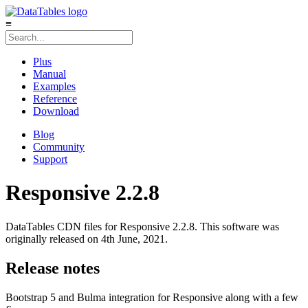
≡
Plus
Manual
Examples
Reference
Download
Blog
Community
Support
Responsive 2.2.8
DataTables CDN files for Responsive 2.2.8. This software was
originally released on 4th June, 2021.
Release notes
Bootstrap 5 and Bulma integration for Responsive along with a few