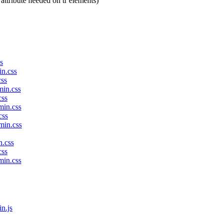
ttribute needed on tr elements)
s
in.css
css
min.css
css
min.css
css
.min.css
n.css
css
min.css
in.js