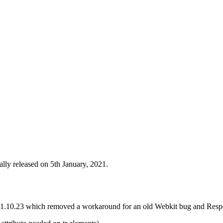
lly released on 5th January, 2021.
 1.10.23 which removed a workaround for an old Webkit bug and Respon