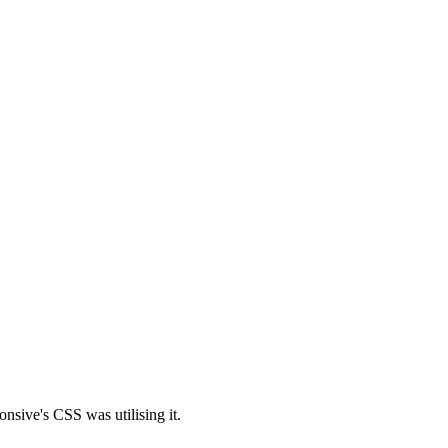
sive's CSS was utilising it.