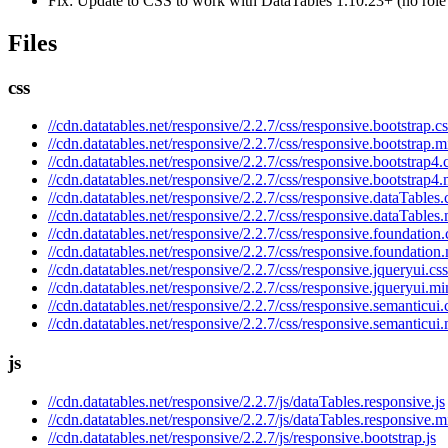
Fix: Update to CSS to work with DataTables 1.10.23+ (no role a
Files
css
//cdn.datatables.net/responsive/2.2.7/css/responsive.bootstrap.cs
//cdn.datatables.net/responsive/2.2.7/css/responsive.bootstrap.m
//cdn.datatables.net/responsive/2.2.7/css/responsive.bootstrap4.
//cdn.datatables.net/responsive/2.2.7/css/responsive.bootstrap4.
//cdn.datatables.net/responsive/2.2.7/css/responsive.dataTables.
//cdn.datatables.net/responsive/2.2.7/css/responsive.dataTables.
//cdn.datatables.net/responsive/2.2.7/css/responsive.foundation.
//cdn.datatables.net/responsive/2.2.7/css/responsive.foundation
//cdn.datatables.net/responsive/2.2.7/css/responsive.jqueryui.css
//cdn.datatables.net/responsive/2.2.7/css/responsive.jqueryui.mi
//cdn.datatables.net/responsive/2.2.7/css/responsive.semanticui.
//cdn.datatables.net/responsive/2.2.7/css/responsive.semanticui.
js
//cdn.datatables.net/responsive/2.2.7/js/dataTables.responsive.js
//cdn.datatables.net/responsive/2.2.7/js/dataTables.responsive.m
//cdn.datatables.net/responsive/2.2.7/js/responsive.bootstrap.js