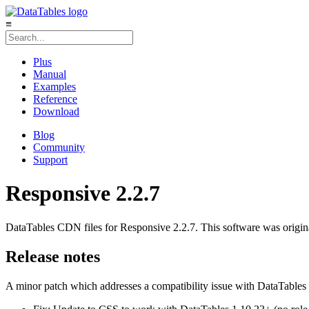
≡
Plus
Manual
Examples
Reference
Download
Blog
Community
Support
Responsive 2.2.7
DataTables CDN files for Responsive 2.2.7. This software was origina
Release notes
A minor patch which addresses a compatibility issue with DataTables