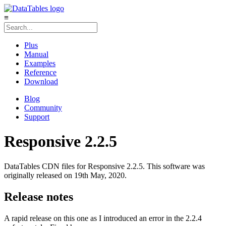
≡
Plus
Manual
Examples
Reference
Download
Blog
Community
Support
Responsive 2.2.5
DataTables CDN files for Responsive 2.2.5. This software was
originally released on 19th May, 2020.
Release notes
A rapid release on this one as I introduced an error in the 2.2.4