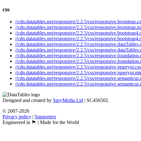
css
//cdn.datatables.net/responsive/2.2.5/css/responsive.bootstrap.cs
//cdn.datatables.net/responsive/2.2.5/css/responsive.bootstrap.m
//cdn.datatables.net/responsive/2.2.5/css/responsive.bootstrap4.
//cdn.datatables.net/responsive/2.2.5/css/responsive.bootstrap4.
//cdn.datatables.net/responsive/2.2.5/css/responsive.dataTables.
//cdn.datatables.net/responsive/2.2.5/css/responsive.dataTables.
//cdn.datatables.net/responsive/2.2.5/css/responsive.foundation.
//cdn.datatables.net/responsive/2.2.5/css/responsive.foundation
//cdn.datatables.net/responsive/2.2.5/css/responsive.jqueryui.css
//cdn.datatables.net/responsive/2.2.5/css/responsive.jqueryui.mi
//cdn.datatables.net/responsive/2.2.5/css/responsive.semanticui.
//cdn.datatables.net/responsive/2.2.5/css/responsive.semanticui.
Designed and created by
SpryMedia Ltd
| SC456502.
© 2007-2026
Privacy policy
|
Supporters
Engineered in 🏴󠁧󠁢󠁳󠁣󠁴󠁿 | Made for the World