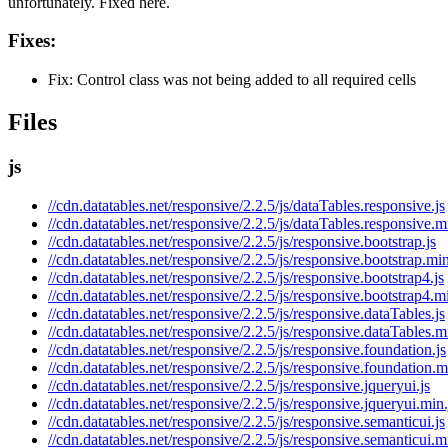
unfortunately. Fixed here.
Fixes:
Fix: Control class was not being added to all required cells
Files
js
//cdn.datatables.net/responsive/2.2.5/js/dataTables.responsive.js
//cdn.datatables.net/responsive/2.2.5/js/dataTables.responsive.m
//cdn.datatables.net/responsive/2.2.5/js/responsive.bootstrap.js
//cdn.datatables.net/responsive/2.2.5/js/responsive.bootstrap.min
//cdn.datatables.net/responsive/2.2.5/js/responsive.bootstrap4.js
//cdn.datatables.net/responsive/2.2.5/js/responsive.bootstrap4.mi
//cdn.datatables.net/responsive/2.2.5/js/responsive.dataTables.js
//cdn.datatables.net/responsive/2.2.5/js/responsive.dataTables.m
//cdn.datatables.net/responsive/2.2.5/js/responsive.foundation.js
//cdn.datatables.net/responsive/2.2.5/js/responsive.foundation.m
//cdn.datatables.net/responsive/2.2.5/js/responsive.jqueryui.js
//cdn.datatables.net/responsive/2.2.5/js/responsive.jqueryui.min.
//cdn.datatables.net/responsive/2.2.5/js/responsive.semanticui.js
//cdn.datatables.net/responsive/2.2.5/js/responsive.semanticui.m