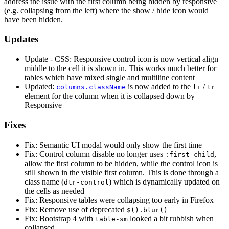
address the issue with the first column being hidden by responsive
(e.g. collapsing from the left) where the show / hide icon would
have been hidden.
Updates
Update - CSS: Responsive control icon is now vertical align
middle to the cell it is shown in. This works much better for
tables which have mixed single and multiline content
Updated:
is now added to the
/
columns.className
li
tr
element for the column when it is collapsed down by
Responsive
Fixes
Fix: Semantic UI modal would only show the first time
Fix: Control column disable no longer uses
,
:first-child
allow the first column to be hidden, while the control icon is
still shown in the visible first column. This is done through a
class name (
) which is dynamically updated on
dtr-control
the cells as needed
Fix: Responsive tables were collapsing too early in Firefox
Fix: Remove use of deprecated
$().blur()
Fix: Bootstrap 4 with
looked a bit rubbish when
table-sm
collapsed