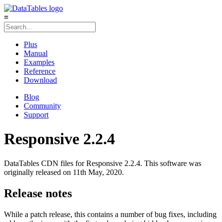
≡
Plus
Manual
Examples
Reference
Download
Blog
Community
Support
Responsive 2.2.4
DataTables CDN files for Responsive 2.2.4. This software was
originally released on 11th May, 2020.
Release notes
While a patch release, this contains a number of bug fixes, including