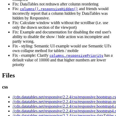
Fix: DataTables not redrawn after column reordering
Fix:
and friends would
columns().responsiveHidden()
incorrectly report that a column hidden by DataTables was
hidden by Responsive.
Fix: Calculate window width without the scrollbar (i.e. use
only the drawn section of the viewport)
Fix: Example and documentation for disabling the end user's
ability to disable the show / hide action was incomplete and
partly wrong.
Fix - styling: Semantic UI example would use Semantic UI's
own collapse method for tablets / mobile
Fix - example: Clarify
has a
columns.responsivePriority
default value of 10000 and that higher numbers are lower
priority
Files
css
//cdn.datatables.net/responsive/2.2.4/css/responsive.bootstrap.cs
//cdn.datatables.net/responsive/2.2.4/css/responsive.bootstrap.m
//cdn.datatables.net/responsive/2.2.4/css/responsive.bootstrap4.
//cdn.datatables.net/responsive/2.2.4/css/responsive.bootstrap4.
//cdn.datatables.net/responsive/2.2.4/css/responsive.dataTables.