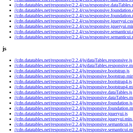
//cdn.datatables.net/responsive/2.2.4/css/responsive.dataTables.
//cdn.datatables.net/responsive/2.2.4/css/responsive.foundation.
//cdn.datatables.net/responsive/2.2.4/css/responsive.foundation
//cdn.datatables.net/responsive/2.2.4/css/responsive.jqueryui.css
//cdn.datatables.net/responsive/2.2.4/css/responsive.jqueryui.mi
//cdn.datatables.net/responsive/2.2.4/css/responsive.semanticui.
//cdn.datatables.net/responsive/2.2.4/css/responsive.semanticui.
js
//cdn.datatables.net/responsive/2.2.4/js/dataTables.responsive.js
//cdn.datatables.net/responsive/2.2.4/js/dataTables.responsive.m
//cdn.datatables.net/responsive/2.2.4/js/responsive.bootstrap.js
//cdn.datatables.net/responsive/2.2.4/js/responsive.bootstrap.min
//cdn.datatables.net/responsive/2.2.4/js/responsive.bootstrap4.js
//cdn.datatables.net/responsive/2.2.4/js/responsive.bootstrap4.mi
//cdn.datatables.net/responsive/2.2.4/js/responsive.dataTables.js
//cdn.datatables.net/responsive/2.2.4/js/responsive.dataTables.m
//cdn.datatables.net/responsive/2.2.4/js/responsive.foundation.js
//cdn.datatables.net/responsive/2.2.4/js/responsive.foundation.m
//cdn.datatables.net/responsive/2.2.4/js/responsive.jqueryui.js
//cdn.datatables.net/responsive/2.2.4/js/responsive.jqueryui.min.
//cdn.datatables.net/responsive/2.2.4/js/responsive.semanticui.js
//cdn.datatables.net/responsive/2.2.4/js/responsive.semanticui.m