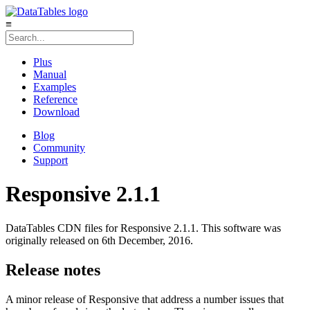
≡
Plus
Manual
Examples
Reference
Download
Blog
Community
Support
Responsive 2.1.1
DataTables CDN files for Responsive 2.1.1. This software was
originally released on 6th December, 2016.
Release notes
A minor release of Responsive that address a number issues that