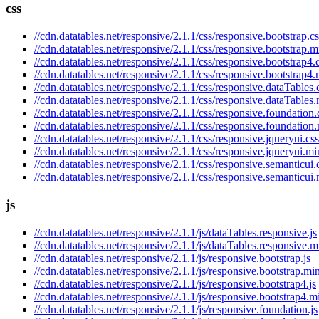
css
//cdn.datatables.net/responsive/2.1.1/css/responsive.bootstrap.cs
//cdn.datatables.net/responsive/2.1.1/css/responsive.bootstrap.m
//cdn.datatables.net/responsive/2.1.1/css/responsive.bootstrap4.
//cdn.datatables.net/responsive/2.1.1/css/responsive.bootstrap4.
//cdn.datatables.net/responsive/2.1.1/css/responsive.dataTables.
//cdn.datatables.net/responsive/2.1.1/css/responsive.dataTables.
//cdn.datatables.net/responsive/2.1.1/css/responsive.foundation.
//cdn.datatables.net/responsive/2.1.1/css/responsive.foundation
//cdn.datatables.net/responsive/2.1.1/css/responsive.jqueryui.css
//cdn.datatables.net/responsive/2.1.1/css/responsive.jqueryui.mi
//cdn.datatables.net/responsive/2.1.1/css/responsive.semanticui.
//cdn.datatables.net/responsive/2.1.1/css/responsive.semanticui.
js
//cdn.datatables.net/responsive/2.1.1/js/dataTables.responsive.js
//cdn.datatables.net/responsive/2.1.1/js/dataTables.responsive.m
//cdn.datatables.net/responsive/2.1.1/js/responsive.bootstrap.js
//cdn.datatables.net/responsive/2.1.1/js/responsive.bootstrap.min
//cdn.datatables.net/responsive/2.1.1/js/responsive.bootstrap4.js
//cdn.datatables.net/responsive/2.1.1/js/responsive.bootstrap4.mi
//cdn.datatables.net/responsive/2.1.1/js/responsive.foundation.js