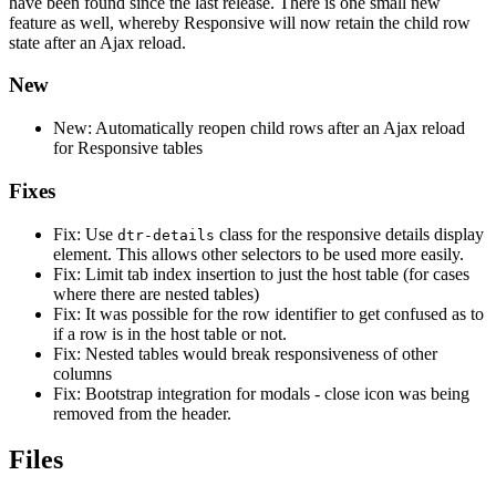
have been found since the last release. There is one small new
feature as well, whereby Responsive will now retain the child row
state after an Ajax reload.
New
New: Automatically reopen child rows after an Ajax reload
for Responsive tables
Fixes
Fix: Use
class for the responsive details display
dtr-details
element. This allows other selectors to be used more easily.
Fix: Limit tab index insertion to just the host table (for cases
where there are nested tables)
Fix: It was possible for the row identifier to get confused as to
if a row is in the host table or not.
Fix: Nested tables would break responsiveness of other
columns
Fix: Bootstrap integration for modals - close icon was being
removed from the header.
Files