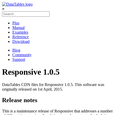
≡
Plus
Manual
Examples
Reference
Download
Blog
Community
Support
Responsive 1.0.5
DataTables CDN files for Responsive 1.0.5. This software was
originally released on 1st April, 2015.
Release notes
This is a maintenance release of Responsive that addresses a number