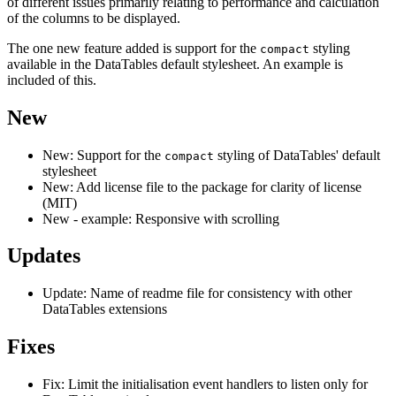
of different issues primarily relating to performance and calculation
of the columns to be displayed.
The one new feature added is support for the
styling
compact
available in the DataTables default stylesheet. An example is
included of this.
New
New: Support for the
styling of DataTables' default
compact
stylesheet
New: Add license file to the package for clarity of license
(MIT)
New - example: Responsive with scrolling
Updates
Update: Name of readme file for consistency with other
DataTables extensions
Fixes
Fix: Limit the initialisation event handlers to listen only for