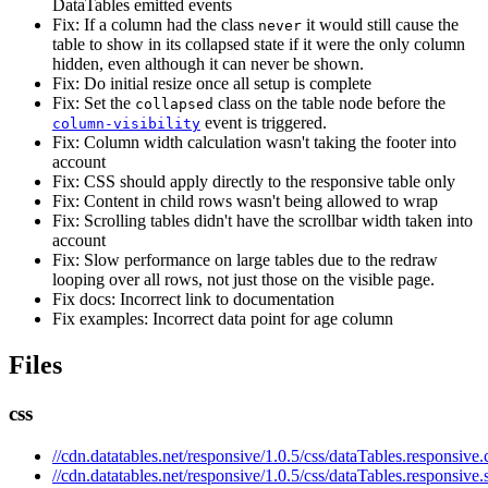
DataTables emitted events
Fix: If a column had the class
it would still cause the
never
table to show in its collapsed state if it were the only column
hidden, even although it can never be shown.
Fix: Do initial resize once all setup is complete
Fix: Set the
class on the table node before the
collapsed
event is triggered.
column-visibility
Fix: Column width calculation wasn't taking the footer into
account
Fix: CSS should apply directly to the responsive table only
Fix: Content in child rows wasn't being allowed to wrap
Fix: Scrolling tables didn't have the scrollbar width taken into
account
Fix: Slow performance on large tables due to the redraw
looping over all rows, not just those on the visible page.
Fix docs: Incorrect link to documentation
Fix examples: Incorrect data point for age column
Files
css
//cdn.datatables.net/responsive/1.0.5/css/dataTables.responsive.
//cdn.datatables.net/responsive/1.0.5/css/dataTables.responsive.