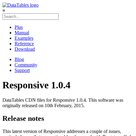
≡
Plus
Manual
Examples
Reference
Download
Blog
Community
Support
Responsive 1.0.4
DataTables CDN files for Responsive 1.0.4. This software was
originally released on 10th February, 2015.
Release notes
This latest version of Responsive addresses a couple of issues,