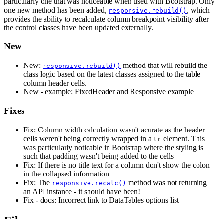
particularly one that was noticeable when used with Bootstrap. Only
one new method has been added,
, which
responsive.rebuild()
provides the ability to recalculate column breakpoint visibility after
the control classes have been updated externally.
New
New:
method that will rebuild the
responsive.rebuild()
class logic based on the latest classes assigned to the table
column header cells.
New - example: FixedHeader and Responsive example
Fixes
Fix: Column width calculation wasn't acurate as the header
cells weren't being correctly wrapped in a
element. This
tr
was particularly noticable in Bootstrap where the styling is
such that padding wasn't being added to the cells
Fix: If there is no title text for a column don't show the colon
in the collapsed information
Fix: The
method was not returning
responsive.recalc()
an API instance - it should have been!
Fix - docs: Incorrect link to DataTables options list