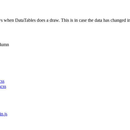
 when DataTables does a draw. This is in case the data has changed in 
olumn
css
scss
in.js