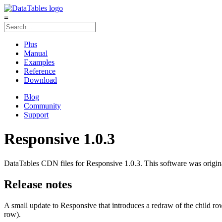
≡
Plus
Manual
Examples
Reference
Download
Blog
Community
Support
Responsive 1.0.3
DataTables CDN files for Responsive 1.0.3. This software was origi
Release notes
A small update to Responsive that introduces a redraw of the child row
row).