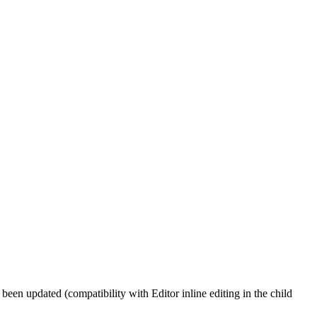
been updated (compatibility with Editor inline editing in the child