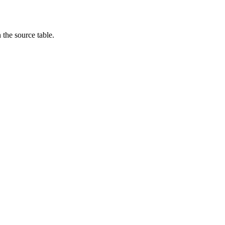
the source table.