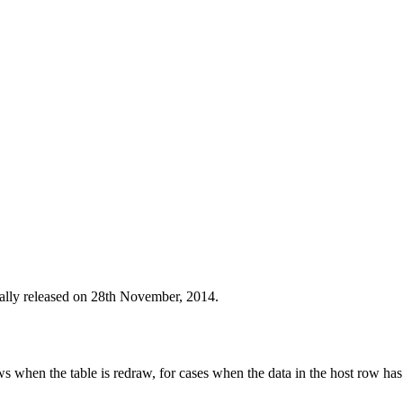
nally released on 28th November, 2014.
s when the table is redraw, for cases when the data in the host row has 