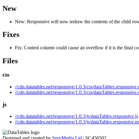
New
New: Responsive will now redraw the contents of the child rows
Fixes
Fix: Control column could cause an overflow if it is the final c
Files
css
//cdn.datatables.net/responsive/1.0.3/css/dataTables.responsive.
//cdn.datatables.net/responsive/1.0.3/css/dataTables.responsive.
js
//cdn.datatables.net/responsive/1.0.3/js/dataTables.responsive.js
//cdn.datatables.net/responsive/1.0.3/js/dataTables.responsive.m
Designed and created by
SpryMedia Ltd
| SC456502.