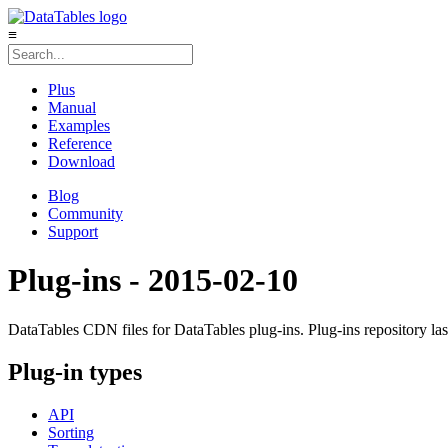
≡
Plus
Manual
Examples
Reference
Download
Blog
Community
Support
Plug-ins - 2015-02-10
DataTables CDN files for DataTables plug-ins. Plug-ins repository la
Plug-in types
API
Sorting