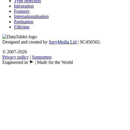
Type detection
Integration
Features
Internationalisation
Pagination
Filtering
Designed and created by
SpryMedia Ltd
| SC456502.
© 2007-2026
Privacy policy
|
Supporters
Engineered in 🏴󠁧󠁢󠁳󠁣󠁴󠁿 | Made for the World