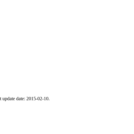
st update date: 2015-02-10.