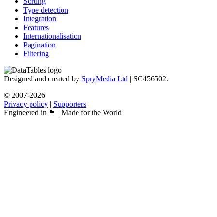
Sorting
Type detection
Integration
Features
Internationalisation
Pagination
Filtering
Designed and created by
SpryMedia Ltd
| SC456502.
© 2007-2026
Privacy policy
|
Supporters
Engineered in 🏴󠁧󠁢󠁳󠁣󠁴󠁿 | Made for the World