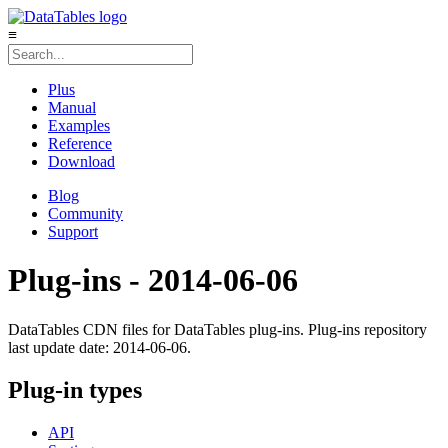
≡
Plus
Manual
Examples
Reference
Download
Blog
Community
Support
Plug-ins - 2014-06-06
DataTables CDN files for DataTables plug-ins. Plug-ins repository
last update date: 2014-06-06.
Plug-in types
API