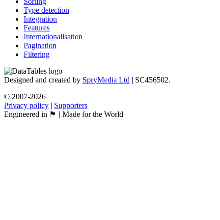
Sorting
Type detection
Integration
Features
Internationalisation
Pagination
Filtering
Designed and created by
SpryMedia Ltd
| SC456502.
© 2007-2026
Privacy policy
|
Supporters
Engineered in 🏴󠁧󠁢󠁳󠁣󠁴󠁿 | Made for the World