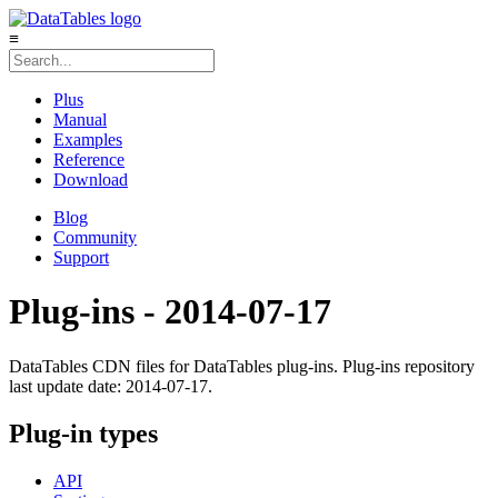
≡
Plus
Manual
Examples
Reference
Download
Blog
Community
Support
Plug-ins - 2014-07-17
DataTables CDN files for DataTables plug-ins. Plug-ins repository
last update date: 2014-07-17.
Plug-in types
API