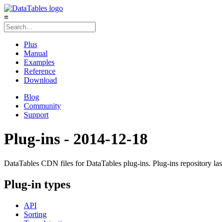
≡
Plus
Manual
Examples
Reference
Download
Blog
Community
Support
Plug-ins - 2014-12-18
DataTables CDN files for DataTables plug-ins. Plug-ins repository la
Plug-in types
API
Sorting