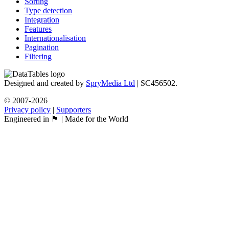
Sorting
Type detection
Integration
Features
Internationalisation
Pagination
Filtering
Designed and created by
SpryMedia Ltd
| SC456502.
© 2007-2026
Privacy policy
|
Supporters
Engineered in 🏴󠁧󠁢󠁳󠁣󠁴󠁿 | Made for the World