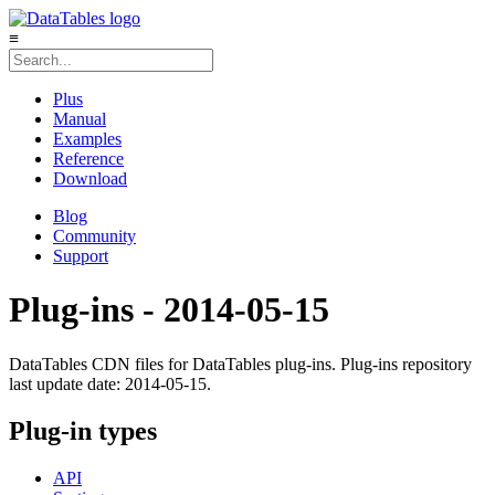
≡
Plus
Manual
Examples
Reference
Download
Blog
Community
Support
Plug-ins - 2014-05-15
DataTables CDN files for DataTables plug-ins. Plug-ins repository
last update date: 2014-05-15.
Plug-in types
API