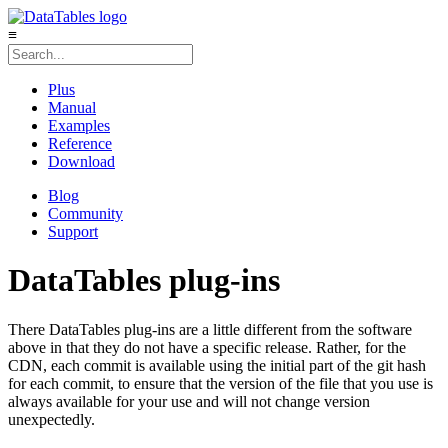
≡
Plus
Manual
Examples
Reference
Download
Blog
Community
Support
DataTables plug-ins
There DataTables plug-ins are a little different from the software
above in that they do not have a specific release. Rather, for the
CDN, each commit is available using the initial part of the git hash
for each commit, to ensure that the version of the file that you use is
always available for your use and will not change version
unexpectedly.