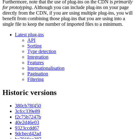
Furthermore, note that the use of plug-ins on the CDN is
primarily
for prototyping
. Although you can include plug-ins on your page
directly from the CDN, if you are using multiple plug-ins, you will
benefit from combining those plug-ins that you are using into a
single file to keep the number of imported files to a minimum.
Latest plug-ins
API
Sorting
Type detection
Integration
Features
Internationalisation
Pagination
Filtering
Historic versions
380cb78f450
3cfcc339e89
f2c75b7247b
40e2d46e03
9323ccdd67
9dcbecd42ad