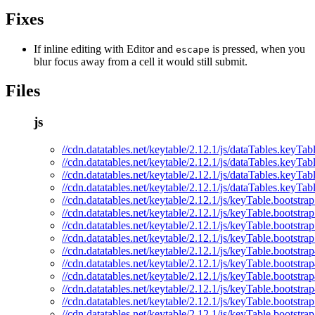
Fixes
If inline editing with Editor and
is pressed, when you
escape
blur focus away from a cell it would still submit.
Files
js
//cdn.datatables.net/keytable/2.12.1/js/dataTables.keyTabl
//cdn.datatables.net/keytable/2.12.1/js/dataTables.keyTab
//cdn.datatables.net/keytable/2.12.1/js/dataTables.keyTab
//cdn.datatables.net/keytable/2.12.1/js/dataTables.keyTab
//cdn.datatables.net/keytable/2.12.1/js/keyTable.bootstrap
//cdn.datatables.net/keytable/2.12.1/js/keyTable.bootstrap
//cdn.datatables.net/keytable/2.12.1/js/keyTable.bootstra
//cdn.datatables.net/keytable/2.12.1/js/keyTable.bootstra
//cdn.datatables.net/keytable/2.12.1/js/keyTable.bootstrap
//cdn.datatables.net/keytable/2.12.1/js/keyTable.bootstrap
//cdn.datatables.net/keytable/2.12.1/js/keyTable.bootstra
//cdn.datatables.net/keytable/2.12.1/js/keyTable.bootstra
//cdn.datatables.net/keytable/2.12.1/js/keyTable.bootstrap
//cdn.datatables.net/keytable/2.12.1/js/keyTable.bootstrap