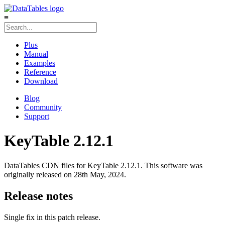
≡
Plus
Manual
Examples
Reference
Download
Blog
Community
Support
KeyTable 2.12.1
DataTables CDN files for KeyTable 2.12.1. This software was
originally released on 28th May, 2024.
Release notes
Single fix in this patch release.