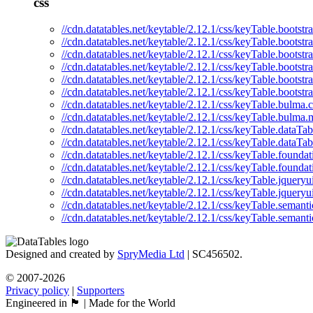
css
//cdn.datatables.net/keytable/2.12.1/css/keyTable.bootstra
//cdn.datatables.net/keytable/2.12.1/css/keyTable.bootstr
//cdn.datatables.net/keytable/2.12.1/css/keyTable.bootstr
//cdn.datatables.net/keytable/2.12.1/css/keyTable.bootstr
//cdn.datatables.net/keytable/2.12.1/css/keyTable.bootstr
//cdn.datatables.net/keytable/2.12.1/css/keyTable.bootstr
//cdn.datatables.net/keytable/2.12.1/css/keyTable.bulma.c
//cdn.datatables.net/keytable/2.12.1/css/keyTable.bulma.
//cdn.datatables.net/keytable/2.12.1/css/keyTable.dataTab
//cdn.datatables.net/keytable/2.12.1/css/keyTable.dataTab
//cdn.datatables.net/keytable/2.12.1/css/keyTable.foundat
//cdn.datatables.net/keytable/2.12.1/css/keyTable.foundat
//cdn.datatables.net/keytable/2.12.1/css/keyTable.jqueryu
//cdn.datatables.net/keytable/2.12.1/css/keyTable.jqueryu
//cdn.datatables.net/keytable/2.12.1/css/keyTable.semanti
//cdn.datatables.net/keytable/2.12.1/css/keyTable.semanti
Designed and created by
SpryMedia Ltd
| SC456502.
© 2007-2026
Privacy policy
|
Supporters
Engineered in 🏴󠁧󠁢󠁳󠁣󠁴󠁿 | Made for the World