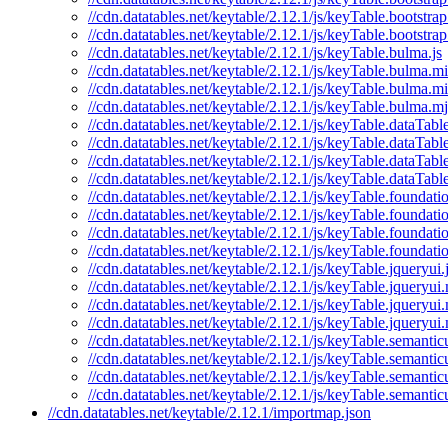
//cdn.datatables.net/keytable/2.12.1/js/keyTable.bootstra
//cdn.datatables.net/keytable/2.12.1/js/keyTable.bootstra
//cdn.datatables.net/keytable/2.12.1/js/keyTable.bulma.js
//cdn.datatables.net/keytable/2.12.1/js/keyTable.bulma.mi
//cdn.datatables.net/keytable/2.12.1/js/keyTable.bulma.m
//cdn.datatables.net/keytable/2.12.1/js/keyTable.bulma.mj
//cdn.datatables.net/keytable/2.12.1/js/keyTable.dataTable
//cdn.datatables.net/keytable/2.12.1/js/keyTable.dataTabl
//cdn.datatables.net/keytable/2.12.1/js/keyTable.dataTabl
//cdn.datatables.net/keytable/2.12.1/js/keyTable.dataTabl
//cdn.datatables.net/keytable/2.12.1/js/keyTable.foundatio
//cdn.datatables.net/keytable/2.12.1/js/keyTable.foundati
//cdn.datatables.net/keytable/2.12.1/js/keyTable.foundati
//cdn.datatables.net/keytable/2.12.1/js/keyTable.foundati
//cdn.datatables.net/keytable/2.12.1/js/keyTable.jqueryui.
//cdn.datatables.net/keytable/2.12.1/js/keyTable.jqueryui.
//cdn.datatables.net/keytable/2.12.1/js/keyTable.jqueryui
//cdn.datatables.net/keytable/2.12.1/js/keyTable.jqueryui
//cdn.datatables.net/keytable/2.12.1/js/keyTable.semanticu
//cdn.datatables.net/keytable/2.12.1/js/keyTable.semantic
//cdn.datatables.net/keytable/2.12.1/js/keyTable.semantic
//cdn.datatables.net/keytable/2.12.1/js/keyTable.semantic
//cdn.datatables.net/keytable/2.12.1/importmap.json