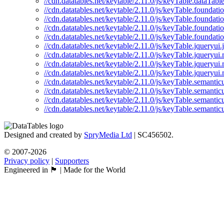
//cdn.datatables.net/keytable/2.11.0/js/keyTable.dataTabl
//cdn.datatables.net/keytable/2.11.0/js/keyTable.foundatio
//cdn.datatables.net/keytable/2.11.0/js/keyTable.foundati
//cdn.datatables.net/keytable/2.11.0/js/keyTable.foundati
//cdn.datatables.net/keytable/2.11.0/js/keyTable.foundati
//cdn.datatables.net/keytable/2.11.0/js/keyTable.jqueryui.j
//cdn.datatables.net/keytable/2.11.0/js/keyTable.jqueryui.
//cdn.datatables.net/keytable/2.11.0/js/keyTable.jqueryui
//cdn.datatables.net/keytable/2.11.0/js/keyTable.jqueryui.
//cdn.datatables.net/keytable/2.11.0/js/keyTable.semanticu
//cdn.datatables.net/keytable/2.11.0/js/keyTable.semanticu
//cdn.datatables.net/keytable/2.11.0/js/keyTable.semantic
//cdn.datatables.net/keytable/2.11.0/js/keyTable.semantic
Designed and created by
SpryMedia Ltd
| SC456502.
© 2007-2026
Privacy policy
|
Supporters
Engineered in 🏴󠁧󠁢󠁳󠁣󠁴󠁿 | Made for the World