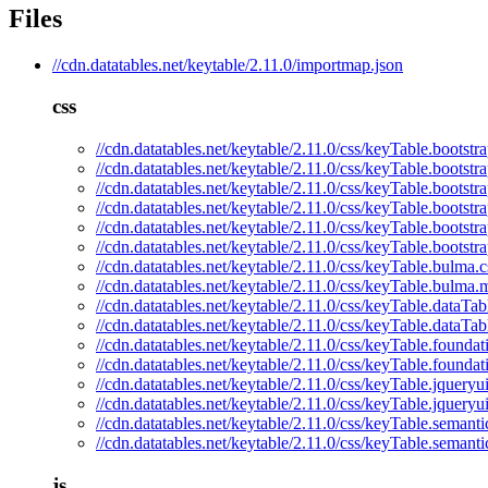
Files
//cdn.datatables.net/keytable/2.11.0/importmap.json
css
//cdn.datatables.net/keytable/2.11.0/css/keyTable.bootstra
//cdn.datatables.net/keytable/2.11.0/css/keyTable.bootstr
//cdn.datatables.net/keytable/2.11.0/css/keyTable.bootstr
//cdn.datatables.net/keytable/2.11.0/css/keyTable.bootstr
//cdn.datatables.net/keytable/2.11.0/css/keyTable.bootstr
//cdn.datatables.net/keytable/2.11.0/css/keyTable.bootstr
//cdn.datatables.net/keytable/2.11.0/css/keyTable.bulma.c
//cdn.datatables.net/keytable/2.11.0/css/keyTable.bulma.
//cdn.datatables.net/keytable/2.11.0/css/keyTable.dataTab
//cdn.datatables.net/keytable/2.11.0/css/keyTable.dataTab
//cdn.datatables.net/keytable/2.11.0/css/keyTable.foundat
//cdn.datatables.net/keytable/2.11.0/css/keyTable.foundat
//cdn.datatables.net/keytable/2.11.0/css/keyTable.jqueryui
//cdn.datatables.net/keytable/2.11.0/css/keyTable.jqueryu
//cdn.datatables.net/keytable/2.11.0/css/keyTable.semanti
//cdn.datatables.net/keytable/2.11.0/css/keyTable.semanti
js