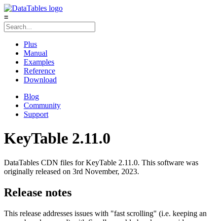
≡
Plus
Manual
Examples
Reference
Download
Blog
Community
Support
KeyTable 2.11.0
DataTables CDN files for KeyTable 2.11.0. This software was
originally released on 3rd November, 2023.
Release notes
This release addresses issues with "fast scrolling" (i.e. keeping an