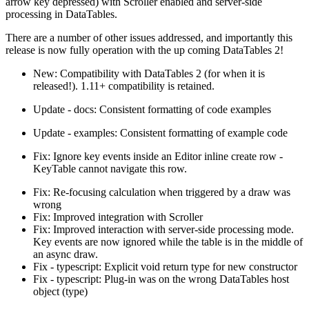
arrow key depressed) with Scroller enabled and server-side
processing in DataTables.
There are a number of other issues addressed, and importantly this
release is now fully operation with the up coming DataTables 2!
New: Compatibility with DataTables 2 (for when it is
released!). 1.11+ compatibility is retained.
Update - docs: Consistent formatting of code examples
Update - examples: Consistent formatting of example code
Fix: Ignore key events inside an Editor inline create row -
KeyTable cannot navigate this row.
Fix: Re-focusing calculation when triggered by a draw was
wrong
Fix: Improved integration with Scroller
Fix: Improved interaction with server-side processing mode.
Key events are now ignored while the table is in the middle of
an async draw.
Fix - typescript: Explicit void return type for new constructor
Fix - typescript: Plug-in was on the wrong DataTables host
object (type)