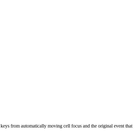
w keys from automatically moving cell focus and the original event that