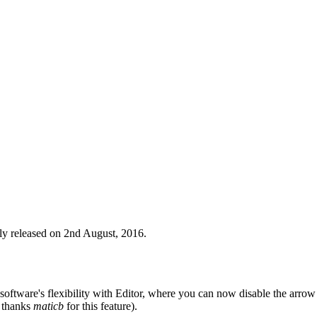
ly released on 2nd August, 2016.
e software's flexibility with Editor, where you can now disable the arro
 thanks
maticb
for this feature).