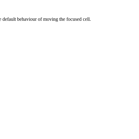
he default behaviour of moving the focused cell.