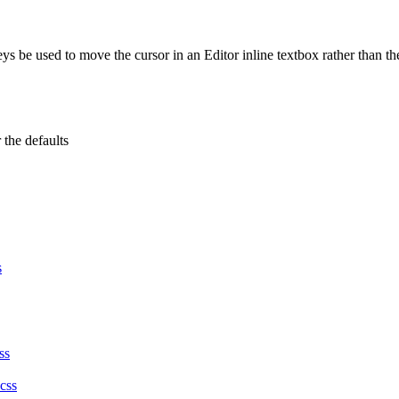
eys be used to move the cursor in an Editor inline textbox rather than t
 the defaults
s
ss
.css