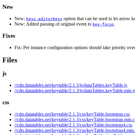
New
New:
option that can be used to let arrow k
keys.editorKeys
New: Added passing of original event to
key-focus
Fixes
Fix: Per instance configuration options should take priority over
Files
js
//cdn.datatables.net/keytable/2.1.3/js/dataTables.keyTable.js
//cdn.datatables.net/keytable/2.1.3/js/dataTables.keyTable.min.j
css
//cdn.datatables.net/keytable/2.1.3/css/keyTable.bootstrap.css
//cdn.datatables.net/keytable/2.1.3/css/keyTable.bootstrap.min.c
//cdn.datatables.net/keytable/2.1.3/css/keyTable.bootstrap4.css
//cdn.datatables.net/keytable/2.1.3/css/keyTable.bootstrap4.min