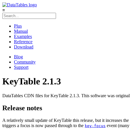
≡
Plus
Manual
Examples
Reference
Download
Blog
Community
Support
KeyTable 2.1.3
DataTables CDN files for KeyTable 2.1.3. This software was original
Release notes
A relatively small update of KeyTable this release, but it increases th
triggers a focus is now passed through to the
event (many
key-focus