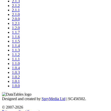
2.1.3
2.1.2
2.1.1
2.1.0
2.0.0
1.2.1
1.2.0
1.1.7
1.1.6
1.1.5
1.1.4
1.1.3
1.1.2
1.1.1
1.1.0
1.0.4
1.0.3
1.0.2
1.0.1
1.0.0
Designed and created by
SpryMedia Ltd
| SC456502.
© 2007-2026