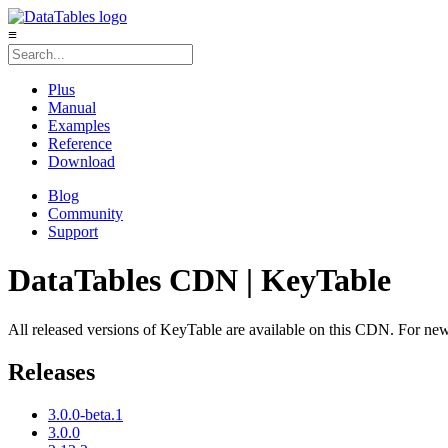
≡
Plus
Manual
Examples
Reference
Download
Blog
Community
Support
DataTables CDN | KeyTable
All released versions of KeyTable are available on this CDN. For new p
Releases
3.0.0-beta.1
3.0.0