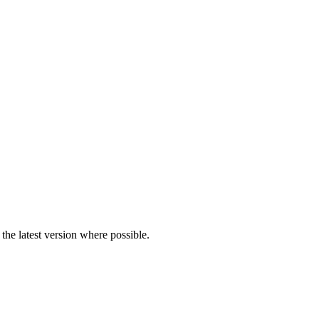
the latest version where possible.