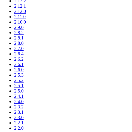
2.12.2
2.12.1
2.12.0
2.11.0
2.10.0
2.9.0
2.8.2
2.8.1
2.8.0
2.7.0
2.6.4
2.6.2
2.6.1
2.6.0
2.5.3
2.5.2
2.5.1
2.5.0
2.4.1
2.4.0
2.3.2
2.3.1
2.3.0
2.2.1
2.2.0