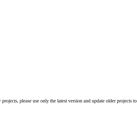
rojects, please use only the latest version and update older projects to 