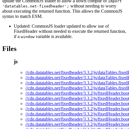
update the CommonJS loader to allow a down compile of
import
without needing to worry
'datatables.net-fixedheader';
about executing the returned function. This allows the CommonJS
syntax to match ESM.
Updated: CommonJS loader updated to allow use of
FixedHeader without needed to execute the returned function,
if a
variable is available.
window
Files
js
//cdn.datatables.net/fixedheader/3.3.2/js/dataTables.fixed
//cdn.datatables.net/fixedheader/3.3.2/js/dataTables.fixe
//cdn.datatables.net/fixedheader/3.3.2/js/dataTables.fixe
//cdn.datatables.net/fixedheader/3.3.2/js/dataTables.fixe
//cdn.datatables.net/fixedheader/3.3.2/js/fixedHeader.boot
//cdn.datatables.net/fixedheader/3.3.2/js/fixedHeader.boot
//cdn.datatables.net/fixedheader/3.3.2/js/fixedHeader.boo
//cdn.datatables.net/fixedheader/3.3.2/js/fixedHeader.boo
//cdn.datatables.net/fixedheader/3.3.2/js/fixedHeader.boot
//cdn.datatables.net/fixedheader/3.3.2/js/fixedHeader.boo
//cdn.datatables.net/fixedheader/3.3.2/js/fixedHeader.boo