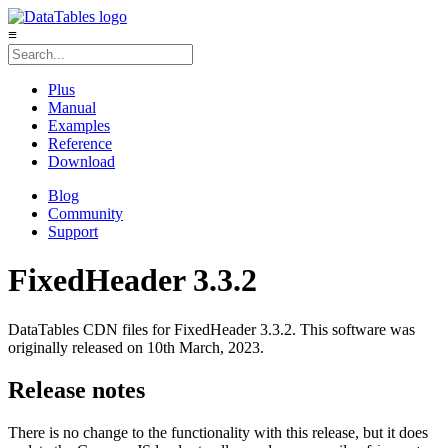
≡
Plus
Manual
Examples
Reference
Download
Blog
Community
Support
FixedHeader 3.3.2
DataTables CDN files for FixedHeader 3.3.2. This software was
originally released on 10th March, 2023.
Release notes
There is no change to the functionality with this release, but it does