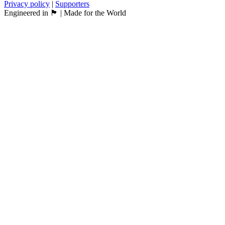
Privacy policy
|
Supporters
Engineered in 🏴󠁧󠁢󠁳󠁣󠁴󠁿 | Made for the World