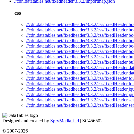
//cdn.datatables.net/fixedheader/3.3.2/importmap.json
css
//cdn.datatables.net/fixedheader/3.3.2/css/fixedHeader.bo
//cdn.datatables.net/fixedheader/3.3.2/css/fixedHeader.bo
//cdn.datatables.net/fixedheader/3.3.2/css/fixedHeader.bo
//cdn.datatables.net/fixedheader/3.3.2/css/fixedHeader.bo
//cdn.datatables.net/fixedheader/3.3.2/css/fixedHeader.bo
//cdn.datatables.net/fixedheader/3.3.2/css/fixedHeader.bo
//cdn.datatables.net/fixedheader/3.3.2/css/fixedHeader.bu
//cdn.datatables.net/fixedheader/3.3.2/css/fixedHeader.b
//cdn.datatables.net/fixedheader/3.3.2/css/fixedHeader.da
//cdn.datatables.net/fixedheader/3.3.2/css/fixedHeader.da
//cdn.datatables.net/fixedheader/3.3.2/css/fixedHeader.fo
//cdn.datatables.net/fixedheader/3.3.2/css/fixedHeader.fo
//cdn.datatables.net/fixedheader/3.3.2/css/fixedHeader.jq
//cdn.datatables.net/fixedheader/3.3.2/css/fixedHeader.jq
//cdn.datatables.net/fixedheader/3.3.2/css/fixedHeader.se
//cdn.datatables.net/fixedheader/3.3.2/css/fixedHeader.se
Designed and created by
SpryMedia Ltd
| SC456502.
© 2007-2026