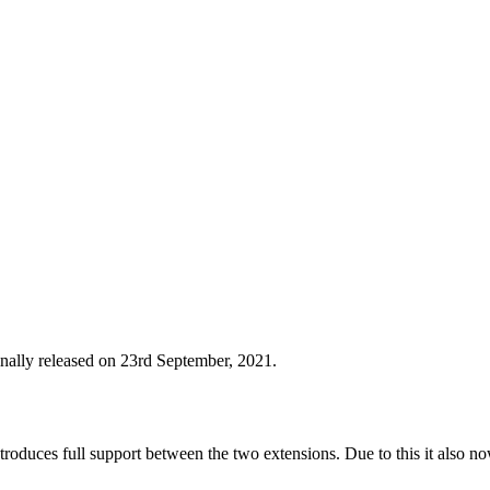
nally released on 23rd September, 2021.
roduces full support between the two extensions. Due to this it also no