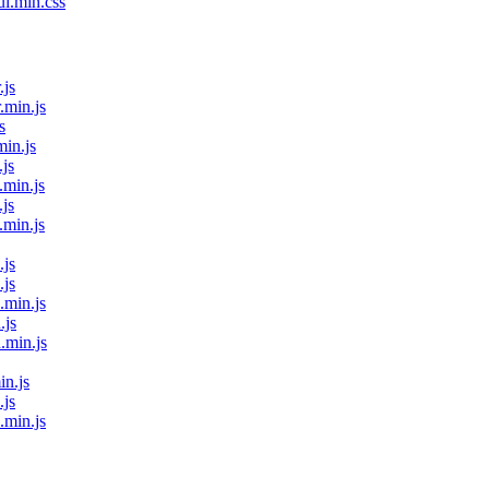
ui.min.css
.js
.min.js
s
min.js
.js
.min.js
.js
.min.js
.js
.js
.min.js
.js
.min.js
in.js
.js
.min.js