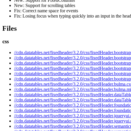
New: Support for FixedColumns
New: Support for scrolling tables
Fix: Correct name space for events
Fix: Losing focus when typing quickly into an input in the hea
Files
css
//cdn.datatables.net/fixedheader/3.2.0/css/fixedHeader.bootstrap
//cdn.datatables.net/fixedheader/3.2.0/css/fixedHeader.bootstra
//cdn.datatables.net/fixedheader/3.2.0/css/fixedHeader.bootstrap
//cdn.datatables.net/fixedheader/3.2.0/css/fixedHeader.bootstra
//cdn.datatables.net/fixedheader/3.2.0/css/fixedHeader.bootstrap
//cdn.datatables.net/fixedheader/3.2.0/css/fixedHeader.bootstra
//cdn.datatables.net/fixedheader/3.2.0/css/fixedHeader.bulma.cs
//cdn.datatables.net/fixedheader/3.2.0/css/fixedHeader.bulma.m
//cdn.datatables.net/fixedheader/3.2.0/css/fixedHeader.dataTabl
//cdn.datatables.net/fixedheader/3.2.0/css/fixedHeader.dataTabl
//cdn.datatables.net/fixedheader/3.2.0/css/fixedHeader.foundati
//cdn.datatables.net/fixedheader/3.2.0/css/fixedHeader.foundati
//cdn.datatables.net/fixedheader/3.2.0/css/fixedHeader.jqueryui.
//cdn.datatables.net/fixedheader/3.2.0/css/fixedHeader.jqueryui
//cdn.datatables.net/fixedheader/3.2.0/css/fixedHeader.semantic