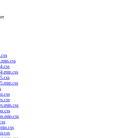
der
.css
p.min.css
4.css
p4.min.css
5.css
p5.min.css
s
in.css
es.css
es.min.css
on.css
on.min.css
css
.min.css
ui.css