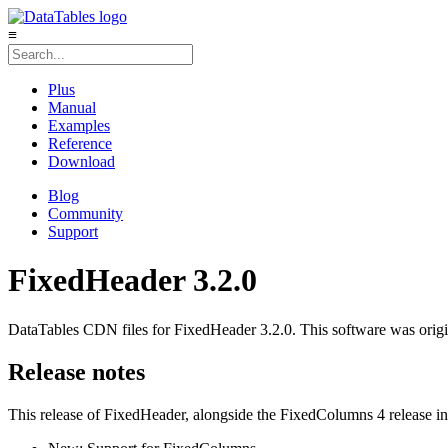
≡
Plus
Manual
Examples
Reference
Download
Blog
Community
Support
FixedHeader 3.2.0
DataTables CDN files for FixedHeader 3.2.0. This software was origi
Release notes
This release of FixedHeader, alongside the FixedColumns 4 release int