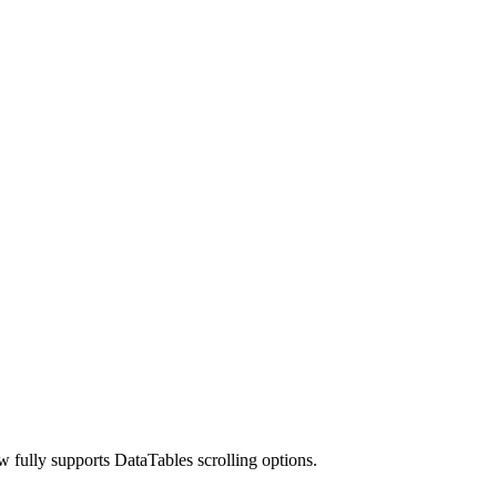
w fully supports DataTables scrolling options.