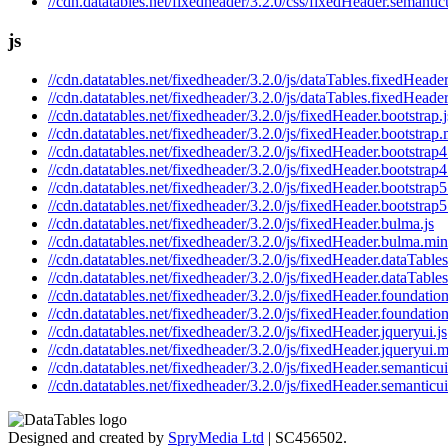
//cdn.datatables.net/fixedheader/3.2.0/css/fixedHeader.semantic
js
//cdn.datatables.net/fixedheader/3.2.0/js/dataTables.fixedHeader
//cdn.datatables.net/fixedheader/3.2.0/js/dataTables.fixedHeader
//cdn.datatables.net/fixedheader/3.2.0/js/fixedHeader.bootstrap.j
//cdn.datatables.net/fixedheader/3.2.0/js/fixedHeader.bootstrap.
//cdn.datatables.net/fixedheader/3.2.0/js/fixedHeader.bootstrap4
//cdn.datatables.net/fixedheader/3.2.0/js/fixedHeader.bootstrap4
//cdn.datatables.net/fixedheader/3.2.0/js/fixedHeader.bootstrap5
//cdn.datatables.net/fixedheader/3.2.0/js/fixedHeader.bootstrap5
//cdn.datatables.net/fixedheader/3.2.0/js/fixedHeader.bulma.js
//cdn.datatables.net/fixedheader/3.2.0/js/fixedHeader.bulma.min
//cdn.datatables.net/fixedheader/3.2.0/js/fixedHeader.dataTables
//cdn.datatables.net/fixedheader/3.2.0/js/fixedHeader.dataTables
//cdn.datatables.net/fixedheader/3.2.0/js/fixedHeader.foundation
//cdn.datatables.net/fixedheader/3.2.0/js/fixedHeader.foundation
//cdn.datatables.net/fixedheader/3.2.0/js/fixedHeader.jqueryui.js
//cdn.datatables.net/fixedheader/3.2.0/js/fixedHeader.jqueryui.m
//cdn.datatables.net/fixedheader/3.2.0/js/fixedHeader.semanticui
//cdn.datatables.net/fixedheader/3.2.0/js/fixedHeader.semanticui
Designed and created by
SpryMedia Ltd
| SC456502.