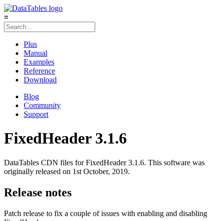
≡
Plus
Manual
Examples
Reference
Download
Blog
Community
Support
FixedHeader 3.1.6
DataTables CDN files for FixedHeader 3.1.6. This software was
originally released on 1st October, 2019.
Release notes
Patch release to fix a couple of issues with enabling and disabling