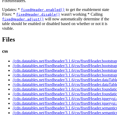
FixedHeaders.
Updates: *
to get the enablement state
fixedHeader.enabled()
Fixes: *
wasn't working * Calling
fixedHeader.disable()
will now automatically determine if the
fixedHeader.adjust()
table should be enabled or disabled based on whether or not it is
visible.
Files
css
//cdn.datatables.net/fixedheader/3.1.6/css/fixedHeader.bootstrap
//cdn.datatables.net/fixedheader/3.1.6/css/fixedHeader.bootstra
//cdn.datatables.net/fixedheader/3.1.6/css/fixedHeader.bootstrap
//cdn.datatables.net/fixedheader/3.1.6/css/fixedHeader.bootstra
//cdn.datatables.net/fixedheader/3.1.6/css/fixedHeader.dataTabl
//cdn.datatables.net/fixedheader/3.1.6/css/fixedHeader.dataTabl
//cdn.datatables.net/fixedheader/3.1.6/css/fixedHeader.foundati
//cdn.datatables.net/fixedheader/3.1.6/css/fixedHeader.foundati
//cdn.datatables.net/fixedheader/3.1.6/css/fixedHeader.jqueryui.
//cdn.datatables.net/fixedheader/3.1.6/css/fixedHeader.jqueryui
//cdn.datatables.net/fixedheader/3.1.6/css/fixedHeader.semantic
//cdn.datatables.net/fixedheader/3.1.6/css/fixedHeader.semantic