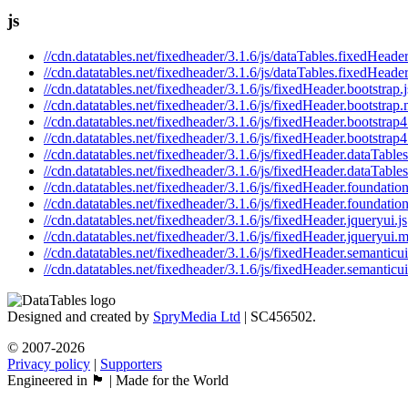
js
//cdn.datatables.net/fixedheader/3.1.6/js/dataTables.fixedHeader
//cdn.datatables.net/fixedheader/3.1.6/js/dataTables.fixedHeader
//cdn.datatables.net/fixedheader/3.1.6/js/fixedHeader.bootstrap.j
//cdn.datatables.net/fixedheader/3.1.6/js/fixedHeader.bootstrap.
//cdn.datatables.net/fixedheader/3.1.6/js/fixedHeader.bootstrap4
//cdn.datatables.net/fixedheader/3.1.6/js/fixedHeader.bootstrap4
//cdn.datatables.net/fixedheader/3.1.6/js/fixedHeader.dataTables
//cdn.datatables.net/fixedheader/3.1.6/js/fixedHeader.dataTables
//cdn.datatables.net/fixedheader/3.1.6/js/fixedHeader.foundation
//cdn.datatables.net/fixedheader/3.1.6/js/fixedHeader.foundation
//cdn.datatables.net/fixedheader/3.1.6/js/fixedHeader.jqueryui.js
//cdn.datatables.net/fixedheader/3.1.6/js/fixedHeader.jqueryui.m
//cdn.datatables.net/fixedheader/3.1.6/js/fixedHeader.semanticui
//cdn.datatables.net/fixedheader/3.1.6/js/fixedHeader.semanticui
Designed and created by
SpryMedia Ltd
| SC456502.
© 2007-2026
Privacy policy
|
Supporters
Engineered in 🏴󠁧󠁢󠁳󠁣󠁴󠁿 | Made for the World