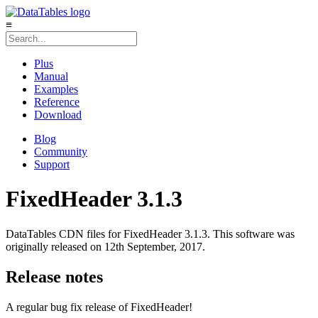
≡
Plus
Manual
Examples
Reference
Download
Blog
Community
Support
FixedHeader 3.1.3
DataTables CDN files for FixedHeader 3.1.3. This software was
originally released on 12th September, 2017.
Release notes
A regular bug fix release of FixedHeader!