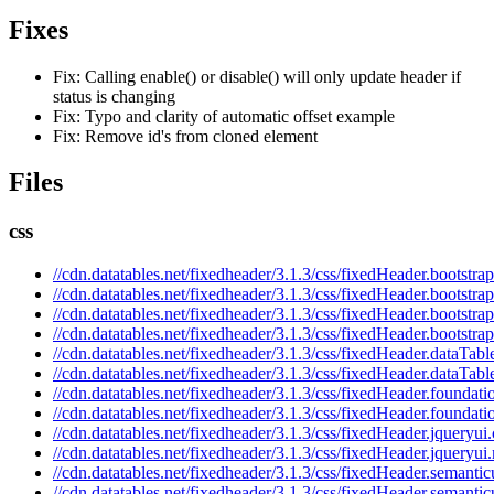
Fixes
Fix: Calling enable() or disable() will only update header if
status is changing
Fix: Typo and clarity of automatic offset example
Fix: Remove id's from cloned element
Files
css
//cdn.datatables.net/fixedheader/3.1.3/css/fixedHeader.bootstrap
//cdn.datatables.net/fixedheader/3.1.3/css/fixedHeader.bootstra
//cdn.datatables.net/fixedheader/3.1.3/css/fixedHeader.bootstrap
//cdn.datatables.net/fixedheader/3.1.3/css/fixedHeader.bootstra
//cdn.datatables.net/fixedheader/3.1.3/css/fixedHeader.dataTabl
//cdn.datatables.net/fixedheader/3.1.3/css/fixedHeader.dataTabl
//cdn.datatables.net/fixedheader/3.1.3/css/fixedHeader.foundati
//cdn.datatables.net/fixedheader/3.1.3/css/fixedHeader.foundati
//cdn.datatables.net/fixedheader/3.1.3/css/fixedHeader.jqueryui.
//cdn.datatables.net/fixedheader/3.1.3/css/fixedHeader.jqueryui
//cdn.datatables.net/fixedheader/3.1.3/css/fixedHeader.semantic
//cdn.datatables.net/fixedheader/3.1.3/css/fixedHeader.semantic