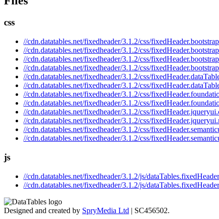
Files
css
//cdn.datatables.net/fixedheader/3.1.2/css/fixedHeader.bootstrap
//cdn.datatables.net/fixedheader/3.1.2/css/fixedHeader.bootstra
//cdn.datatables.net/fixedheader/3.1.2/css/fixedHeader.bootstrap
//cdn.datatables.net/fixedheader/3.1.2/css/fixedHeader.bootstra
//cdn.datatables.net/fixedheader/3.1.2/css/fixedHeader.dataTabl
//cdn.datatables.net/fixedheader/3.1.2/css/fixedHeader.dataTabl
//cdn.datatables.net/fixedheader/3.1.2/css/fixedHeader.foundati
//cdn.datatables.net/fixedheader/3.1.2/css/fixedHeader.foundati
//cdn.datatables.net/fixedheader/3.1.2/css/fixedHeader.jqueryui.
//cdn.datatables.net/fixedheader/3.1.2/css/fixedHeader.jqueryui
//cdn.datatables.net/fixedheader/3.1.2/css/fixedHeader.semantic
//cdn.datatables.net/fixedheader/3.1.2/css/fixedHeader.semantic
js
//cdn.datatables.net/fixedheader/3.1.2/js/dataTables.fixedHeader
//cdn.datatables.net/fixedheader/3.1.2/js/dataTables.fixedHeader
Designed and created by
SpryMedia Ltd
| SC456502.