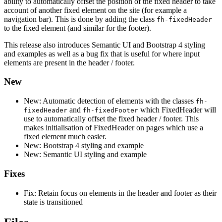
ability to automatically offset the position of the fixed header to take
account of another fixed element on the site (for example a
navigation bar). This is done by adding the class
fh-fixedHeader
to the fixed element (and similar for the footer).
This release also introduces Semantic UI and Bootstrap 4 styling
and examples as well as a bug fix that is useful for where input
elements are present in the header / footer.
New
New: Automatic detection of elements with the classes
fh-
and
which FixedHeader will
fixedHeader
fh-fixedFooter
use to automatically offset the fixed header / footer. This
makes initialisation of FixedHeader on pages which use a
fixed element much easier.
New: Bootstrap 4 styling and example
New: Semantic UI styling and example
Fixes
Fix: Retain focus on elements in the header and footer as their
state is transitioned