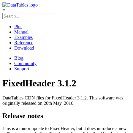
≡
Plus
Manual
Examples
Reference
Download
Blog
Community
Support
FixedHeader 3.1.2
DataTables CDN files for FixedHeader 3.1.2. This software was
originally released on 20th May, 2016.
Release notes
This is a minor update to FixedHeader, but it does introduce a new