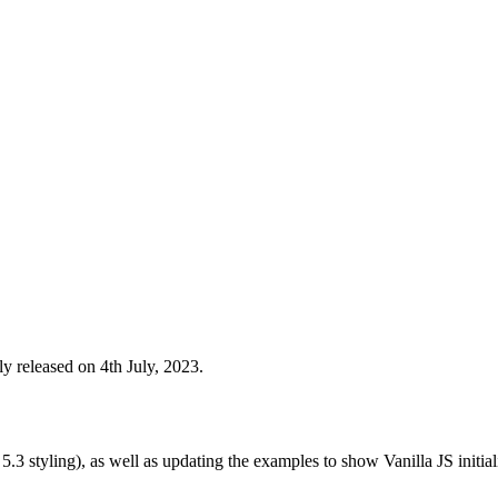
y released on 4th July, 2023.
3 styling), as well as updating the examples to show Vanilla JS initial