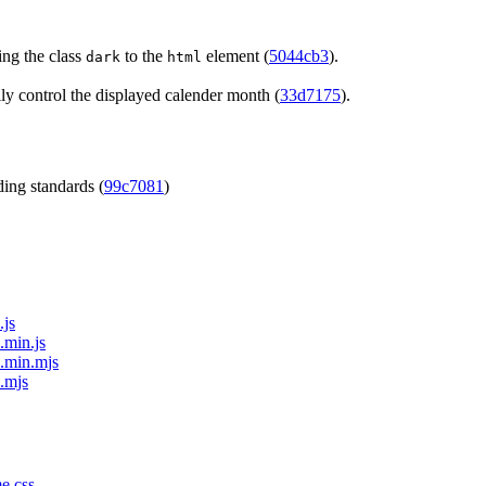
ng the class
to the
element (
5044cb3
).
dark
html
y control the displayed calender month (
33d7175
).
ing standards (
99c7081
)
.js
.min.js
e.min.mjs
e.mjs
me.css