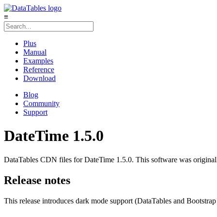
≡
Plus
Manual
Examples
Reference
Download
Blog
Community
Support
DateTime 1.5.0
DataTables CDN files for DateTime 1.5.0. This software was originall
Release notes
This release introduces dark mode support (DataTables and Bootstrap 5.