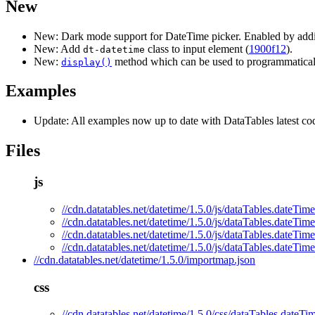
New
New: Dark mode support for DateTime picker. Enabled by addi
New: Add
class to input element (
1900f12
).
dt-datetime
New:
method which can be used to programmaticall
display()
Examples
Update: All examples now up to date with DataTables latest cod
Files
js
//cdn.datatables.net/datetime/1.5.0/js/dataTables.dateTime
//cdn.datatables.net/datetime/1.5.0/js/dataTables.dateTime
//cdn.datatables.net/datetime/1.5.0/js/dataTables.dateTim
//cdn.datatables.net/datetime/1.5.0/js/dataTables.dateTim
//cdn.datatables.net/datetime/1.5.0/importmap.json
css
//cdn.datatables.net/datetime/1.5.0/css/dataTables.dateTi