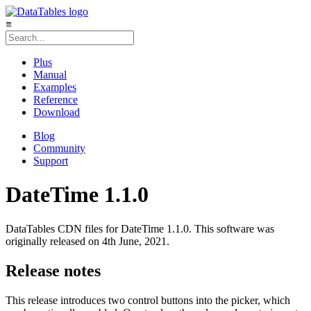
≡
Plus
Manual
Examples
Reference
Download
Blog
Community
Support
DateTime 1.1.0
DataTables CDN files for DateTime 1.1.0. This software was
originally released on 4th June, 2021.
Release notes
This release introduces two control buttons into the picker, which