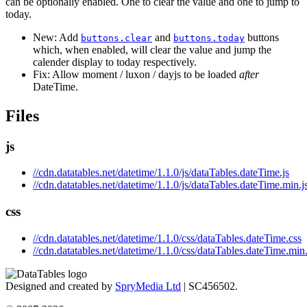
can be optionally enabled. One to clear the value and one to jump to
today.
New: Add
and
buttons
buttons.clear
buttons.today
which, when enabled, will clear the value and jump the
calender display to today respectively.
Fix: Allow moment / luxon / dayjs to be loaded
after
DateTime.
Files
js
//cdn.datatables.net/datetime/1.1.0/js/dataTables.dateTime.js
//cdn.datatables.net/datetime/1.1.0/js/dataTables.dateTime.min.j
css
//cdn.datatables.net/datetime/1.1.0/css/dataTables.dateTime.css
//cdn.datatables.net/datetime/1.1.0/css/dataTables.dateTime.min
Designed and created by
SpryMedia Ltd
| SC456502.