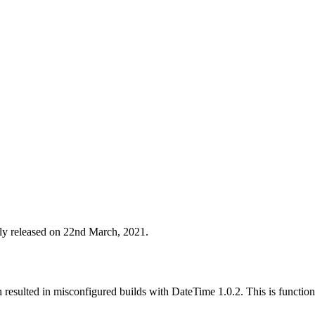
lly released on 22nd March, 2021.
esulted in misconfigured builds with DateTime 1.0.2. This is functional