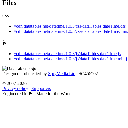
Files
css
//cdn.datatables.net/datetime/1.0.3/css/dataTables.dateTime.css
//cdn.datatables.net/datetime/1.0.3/css/dataTables.dateTime.min
js
//cdn.datatables.net/datetime/1.0.3/js/dataTables.dateTime.js
//cdn.datatables.net/datetime/1.0.3/js/dataTables.dateTime.min.j
Designed and created by
SpryMedia Ltd
| SC456502.
© 2007-2026
Privacy policy
|
Supporters
Engineered in 🏴󠁧󠁢󠁳󠁣󠁴󠁿 | Made for the World