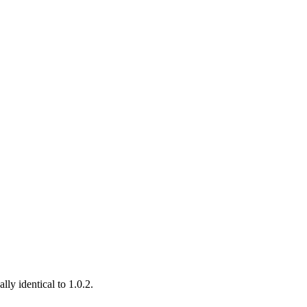
ly identical to 1.0.2.