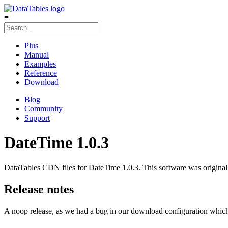
≡
Plus
Manual
Examples
Reference
Download
Blog
Community
Support
DateTime 1.0.3
DataTables CDN files for DateTime 1.0.3. This software was origina
Release notes
A noop release, as we had a bug in our download configuration which r