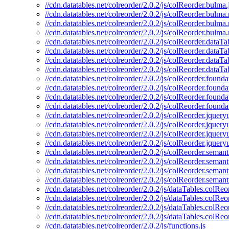
//cdn.datatables.net/colreorder/2.0.2/js/colReorder.bulma.
//cdn.datatables.net/colreorder/2.0.2/js/colReorder.bulma.
//cdn.datatables.net/colreorder/2.0.2/js/colReorder.bulma
//cdn.datatables.net/colreorder/2.0.2/js/colReorder.bulma
//cdn.datatables.net/colreorder/2.0.2/js/colReorder.dataTab
//cdn.datatables.net/colreorder/2.0.2/js/colReorder.dataTa
//cdn.datatables.net/colreorder/2.0.2/js/colReorder.dataT
//cdn.datatables.net/colreorder/2.0.2/js/colReorder.dataTa
//cdn.datatables.net/colreorder/2.0.2/js/colReorder.founda
//cdn.datatables.net/colreorder/2.0.2/js/colReorder.founda
//cdn.datatables.net/colreorder/2.0.2/js/colReorder.found
//cdn.datatables.net/colreorder/2.0.2/js/colReorder.founda
//cdn.datatables.net/colreorder/2.0.2/js/colReorder.jqueryu
//cdn.datatables.net/colreorder/2.0.2/js/colReorder.jquery
//cdn.datatables.net/colreorder/2.0.2/js/colReorder.jquery
//cdn.datatables.net/colreorder/2.0.2/js/colReorder.jquery
//cdn.datatables.net/colreorder/2.0.2/js/colReorder.semanti
//cdn.datatables.net/colreorder/2.0.2/js/colReorder.semant
//cdn.datatables.net/colreorder/2.0.2/js/colReorder.seman
//cdn.datatables.net/colreorder/2.0.2/js/colReorder.semant
//cdn.datatables.net/colreorder/2.0.2/js/dataTables.colReor
//cdn.datatables.net/colreorder/2.0.2/js/dataTables.colReo
//cdn.datatables.net/colreorder/2.0.2/js/dataTables.colRe
//cdn.datatables.net/colreorder/2.0.2/js/dataTables.colReo
//cdn.datatables.net/colreorder/2.0.2/js/functions.js