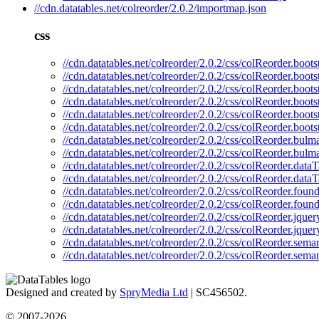
//cdn.datatables.net/colreorder/2.0.2/importmap.json
css
//cdn.datatables.net/colreorder/2.0.2/css/colReorder.boots
//cdn.datatables.net/colreorder/2.0.2/css/colReorder.boots
//cdn.datatables.net/colreorder/2.0.2/css/colReorder.boots
//cdn.datatables.net/colreorder/2.0.2/css/colReorder.boot
//cdn.datatables.net/colreorder/2.0.2/css/colReorder.boots
//cdn.datatables.net/colreorder/2.0.2/css/colReorder.boot
//cdn.datatables.net/colreorder/2.0.2/css/colReorder.bulm
//cdn.datatables.net/colreorder/2.0.2/css/colReorder.bulm
//cdn.datatables.net/colreorder/2.0.2/css/colReorder.dataT
//cdn.datatables.net/colreorder/2.0.2/css/colReorder.data
//cdn.datatables.net/colreorder/2.0.2/css/colReorder.found
//cdn.datatables.net/colreorder/2.0.2/css/colReorder.foun
//cdn.datatables.net/colreorder/2.0.2/css/colReorder.jquer
//cdn.datatables.net/colreorder/2.0.2/css/colReorder.jquer
//cdn.datatables.net/colreorder/2.0.2/css/colReorder.seman
//cdn.datatables.net/colreorder/2.0.2/css/colReorder.sema
Designed and created by
SpryMedia Ltd
| SC456502.
© 2007-2026