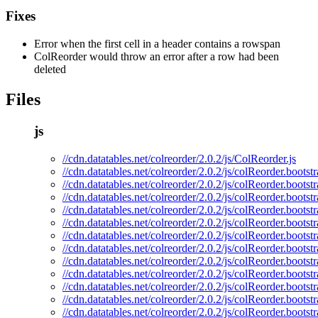
Fixes
Error when the first cell in a header contains a rowspan
ColReorder would throw an error after a row had been
deleted
Files
js
//cdn.datatables.net/colreorder/2.0.2/js/ColReorder.js
//cdn.datatables.net/colreorder/2.0.2/js/colReorder.bootstr
//cdn.datatables.net/colreorder/2.0.2/js/colReorder.bootst
//cdn.datatables.net/colreorder/2.0.2/js/colReorder.bootst
//cdn.datatables.net/colreorder/2.0.2/js/colReorder.bootst
//cdn.datatables.net/colreorder/2.0.2/js/colReorder.bootstr
//cdn.datatables.net/colreorder/2.0.2/js/colReorder.bootst
//cdn.datatables.net/colreorder/2.0.2/js/colReorder.boots
//cdn.datatables.net/colreorder/2.0.2/js/colReorder.bootst
//cdn.datatables.net/colreorder/2.0.2/js/colReorder.bootstr
//cdn.datatables.net/colreorder/2.0.2/js/colReorder.bootst
//cdn.datatables.net/colreorder/2.0.2/js/colReorder.boots
//cdn.datatables.net/colreorder/2.0.2/js/colReorder.bootst