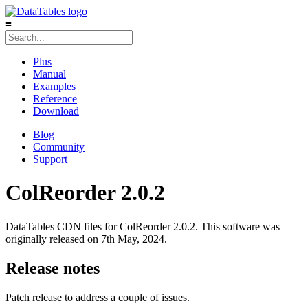
≡
Plus
Manual
Examples
Reference
Download
Blog
Community
Support
ColReorder 2.0.2
DataTables CDN files for ColReorder 2.0.2. This software was
originally released on 7th May, 2024.
Release notes
Patch release to address a couple of issues.