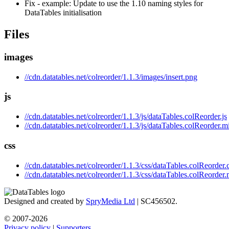
Fix - example: Update to use the 1.10 naming styles for
DataTables initialisation
Files
images
//cdn.datatables.net/colreorder/1.1.3/images/insert.png
js
//cdn.datatables.net/colreorder/1.1.3/js/dataTables.colReorder.js
//cdn.datatables.net/colreorder/1.1.3/js/dataTables.colReorder.mi
css
//cdn.datatables.net/colreorder/1.1.3/css/dataTables.colReorder.
//cdn.datatables.net/colreorder/1.1.3/css/dataTables.colReorder.
Designed and created by
SpryMedia Ltd
| SC456502.
© 2007-2026
Privacy policy
|
Supporters