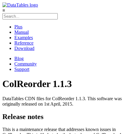
≡
Plus
Manual
Examples
Reference
Download
Blog
Community
Support
ColReorder 1.1.3
DataTables CDN files for ColReorder 1.1.3. This software was
originally released on 1st April, 2015.
Release notes
This is a maintenance release that addresses known issues in