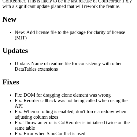
ColReorder. This is likely to be the last release of ColReorder 1.x.y
with a significant update planned that will rework the feature.
New
New: Add license file to the package for clarity of license
(MIT)
Updates
Update: Name of readme file for consistency with other
DataTables extensions
Fixes
Fix: DOM for dragging clone element was wrong
Fix: Reorder callback was not being called when using the
API
Fix: When scrolling is enabled, don't force a redraw when
adjusting column sizes
Fix: Throw an error is ColReorder is initialised twice on the
same table
Fix: Error when $.noConflict is used