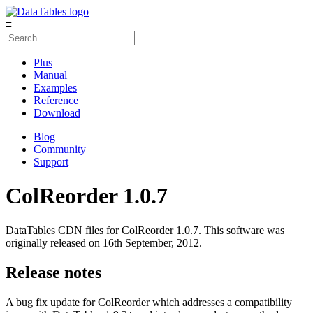
≡
Plus
Manual
Examples
Reference
Download
Blog
Community
Support
ColReorder 1.0.7
DataTables CDN files for ColReorder 1.0.7. This software was
originally released on 16th September, 2012.
Release notes
A bug fix update for ColReorder which addresses a compatibility