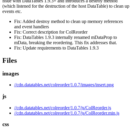
issue with DataTables 1.9.3+ and introduces a destroy method
(which listened for the destruction of the host DataTable) to clean up
events etc.
Fix: Added destroy method to clean up memory references
and event handlers
Fix: Correct description for ColReorder
Fix: DataTables 1.9.3 internally renamed mDataProp to
mData, breaking the reordering. This fix addresses that.
Fix: Update requirements to DataTables 1.9.3
Files
images
//cdn.datatables.net/colreorder/1.0.7/images/insert.png
js
//cdn.datatables.net/colreorder/1.0.7/js/ColReorder.js
//cdn.datatables.net/colreorder/1.0.7/js/ColReorder.min.js
css