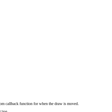
tom callback function for when the draw is moved.