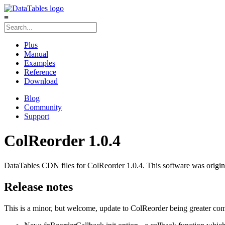
≡
Plus
Manual
Examples
Reference
Download
Blog
Community
Support
ColReorder 1.0.4
DataTables CDN files for ColReorder 1.0.4. This software was origin
Release notes
This is a minor, but welcome, update to ColReorder being greater com