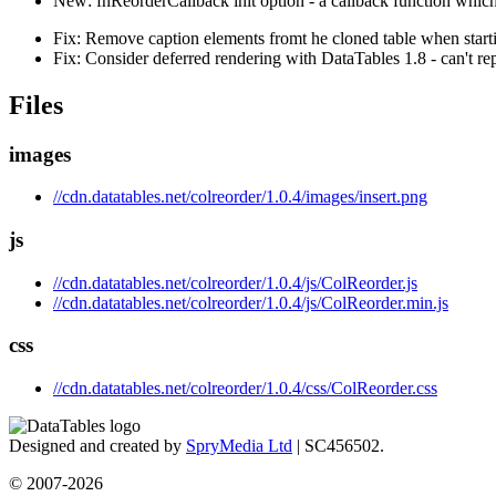
New: fnReorderCallback init option - a callback function which
Fix: Remove caption elements fromt he cloned table when start
Fix: Consider deferred rendering with DataTables 1.8 - can't 
Files
images
//cdn.datatables.net/colreorder/1.0.4/images/insert.png
js
//cdn.datatables.net/colreorder/1.0.4/js/ColReorder.js
//cdn.datatables.net/colreorder/1.0.4/js/ColReorder.min.js
css
//cdn.datatables.net/colreorder/1.0.4/css/ColReorder.css
Designed and created by
SpryMedia Ltd
| SC456502.
© 2007-2026