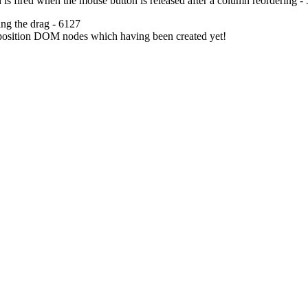
 is fired when the mouse button is released after a column reordering -
ing the drag - 6127
reposition DOM nodes which having been created yet!