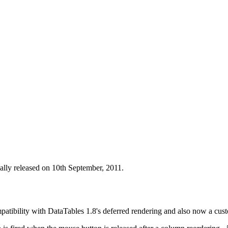
ally released on 10th September, 2011.
patibility with DataTables 1.8's deferred rendering and also now a cus