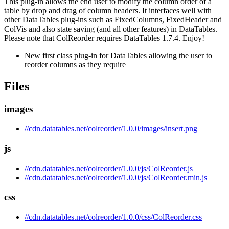
This plug-in allows the end user to modify the column order of a
table by drop and drag of column headers. It interfaces well with
other DataTables plug-ins such as FixedColumns, FixedHeader and
ColVis and also state saving (and all other features) in DataTables.
Please note that ColReorder requires DataTables 1.7.4. Enjoy!
New first class plug-in for DataTables allowing the user to
reorder columns as they require
Files
images
//cdn.datatables.net/colreorder/1.0.0/images/insert.png
js
//cdn.datatables.net/colreorder/1.0.0/js/ColReorder.js
//cdn.datatables.net/colreorder/1.0.0/js/ColReorder.min.js
css
//cdn.datatables.net/colreorder/1.0.0/css/ColReorder.css