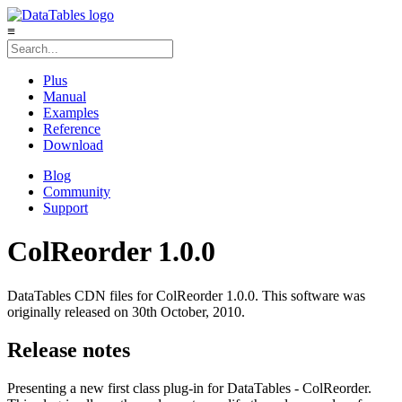
≡
Plus
Manual
Examples
Reference
Download
Blog
Community
Support
ColReorder 1.0.0
DataTables CDN files for ColReorder 1.0.0. This software was
originally released on 30th October, 2010.
Release notes
Presenting a new first class plug-in for DataTables - ColReorder.