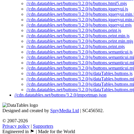
//cdn.datatables.net/buttons/3.2.0/js/buttons.html5.mjs
//cdn.datatables.net/buttons/3.2.0/js/buttons.jqueryui.js
//cdn.datatables.net/buttons/3.2.0/js/buttons.jqueryui.min.
//cdn.datatables.net/buttons/3.2.0/js/buttons.jqueryui.min
//cdn.datatables.net/buttons/3.2.0/js/buttons.jqueryui.mjs
//cdn.datatables.net/buttons/3.2.0/js/buttons.print.js
//cdn.datatables.net/buttons/3.2.0/js/buttons.print.min.js
//cdn.datatables.net/buttons/3.2.0/js/buttons.print.min.mjs
//cdn.datatables.net/buttons/3.2.0/js/buttons.print.mjs
//cdn.datatables.net/buttons/3.2.0/js/buttons.semanticui.js
//cdn.datatables.net/buttons/3.2.0/js/buttons.semanticui.mi
//cdn.datatables.net/buttons/3.2.0/js/buttons.semanticui.m
//cdn.datatables.net/buttons/3.2.0/js/buttons.semanticui.m
//cdn.datatables.net/buttons/3.2.0/js/dataTables.buttons.js
//cdn.datatables.net/buttons/3.2.0/js/dataTables.buttons.mi
//cdn.datatables.net/buttons/3.2.0/js/dataTables.buttons.m
//cdn.datatables.net/buttons/3.2.0/js/dataTables.buttons.m
//cdn.datatables.net/buttons/3.2.0/importmap.json
Designed and created by
SpryMedia Ltd
| SC456502.
© 2007-2026
Privacy policy
|
Supporters
Engineered in 🏴󠁧󠁢󠁳󠁣󠁴󠁿 | Made for the World