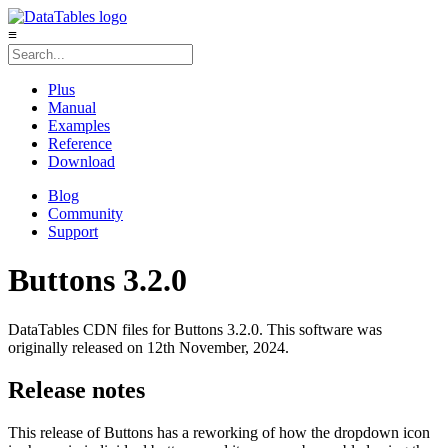
≡
Plus
Manual
Examples
Reference
Download
Blog
Community
Support
Buttons 3.2.0
DataTables CDN files for Buttons 3.2.0. This software was
originally released on 12th November, 2024.
Release notes
This release of Buttons has a reworking of how the dropdown icon