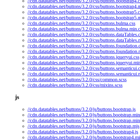
//cdn.datatables.net/buttons/3.2.0/css/buttons.bootstrap4.c
//cdn.datatables.net/buttons/3.2.0/css/buttons.bootstrap4.
//cdn.datatables.net/buttons/3.2.0/css/buttons.bootstrap5.c
//cdn.datatables.net/buttons/3.2.0/css/buttons.bootstrap5.
//cdn.datatables.net/buttons/3.2.0/css/buttons.bulma.css
//cdn.datatables.net/buttons/3.2.0/css/buttons.bulma.min.
//cdn.datatables.net/buttons/3.2.0/css/buttons.dataTables.
//cdn.datatables.net/buttons/3.2.0/css/buttons.dataTables.
//cdn.datatables.net/buttons/3.2.0/css/buttons.foundation.
//cdn.datatables.net/buttons/3.2.0/css/buttons.foundation.
//cdn.datatables.net/buttons/3.2.0/css/buttons.jqueryui.css
//cdn.datatables.net/buttons/3.2.0/css/buttons.jqueryui.mi
//cdn.datatables.net/buttons/3.2.0/css/buttons.semanticui.
//cdn.datatables.net/buttons/3.2.0/css/buttons.semanticui.
//cdn.datatables.net/buttons/3.2.0/css/common.scss
//cdn.datatables.net/buttons/3.2.0/css/mixins.scss
js
//cdn.datatables.net/buttons/3.2.0/js/buttons.bootstrap.js
//cdn.datatables.net/buttons/3.2.0/js/buttons.bootstrap.min
//cdn.datatables.net/buttons/3.2.0/js/buttons.bootstrap.mi
//cdn.datatables.net/buttons/3.2.0/js/buttons.bootstrap.mjs
//cdn.datatables.net/buttons/3.2.0/js/buttons.bootstrap4.js
//cdn.datatables.net/buttons/3.2.0/js/buttons.bootstrap4.mi