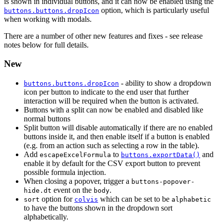
is shown in individual buttons, and it can now be enabled using the
option, which is particularly useful
buttons.buttons.dropIcon
when working with modals.
There are a number of other new features and fixes - see release
notes below for full details.
New
- ability to show a dropdown
buttons.buttons.dropIcon
icon per button to indicate to the end user that further
interaction will be required when the button is activated.
Buttons with a split can now be enabled and disabled like
normal buttons
Split button will disable automatically if there are no enabled
buttons inside it, and then enable itself if a button is enabled
(e.g. from an action such as selecting a row in the table).
Add
to
and
escapeExcelFormula
buttons.exportData()
enable it by default for the CSV export button to prevent
possible formula injection.
When closing a popover, trigger a
buttons-popover-
event on the
.
hide.dt
body
option for
which can be set to be
sort
colvis
alphabetic
to have the buttons shown in the dropdown sort
alphabetically.