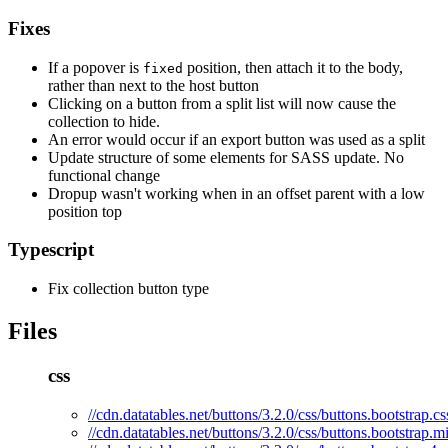
Fixes
If a popover is
position, then attach it to the body,
fixed
rather than next to the host button
Clicking on a button from a split list will now cause the
collection to hide.
An error would occur if an export button was used as a split
Update structure of some elements for SASS update. No
functional change
Dropup wasn't working when in an offset parent with a low
position top
Typescript
Fix collection button type
Files
css
//cdn.datatables.net/buttons/3.2.0/css/buttons.bootstrap.cs
//cdn.datatables.net/buttons/3.2.0/css/buttons.bootstrap.m